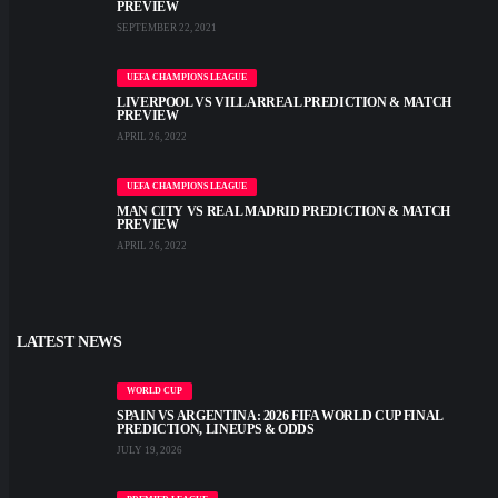
PREVIEW
SEPTEMBER 22, 2021
UEFA CHAMPIONS LEAGUE
LIVERPOOL VS VILLARREAL PREDICTION & MATCH
PREVIEW
APRIL 26, 2022
UEFA CHAMPIONS LEAGUE
MAN CITY VS REAL MADRID PREDICTION & MATCH
PREVIEW
APRIL 26, 2022
LATEST NEWS
WORLD CUP
SPAIN VS ARGENTINA: 2026 FIFA WORLD CUP FINAL
PREDICTION, LINEUPS & ODDS
JULY 19, 2026