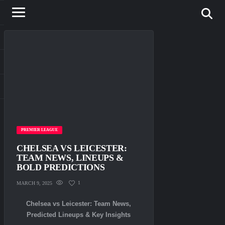
PREMIER LEAGUE
CHELSEA VS LEICESTER:
TEAM NEWS, LINEUPS &
BOLD PREDICTIONS
1
MARCH 9, 2025
Chelsea vs Leicester: Team News,
Predicted Lineups & Key Insights