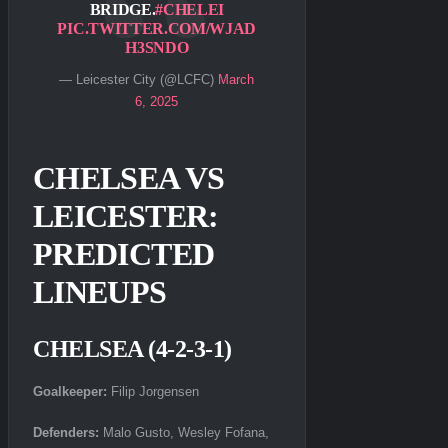
BRIDGE.
#CHELEI
PIC.TWITTER.COM/WJAD
H3SNDO
— Leicester City (@LCFC)
March
6, 2025
CHELSEA VS
LEICESTER:
PREDICTED
LINEUPS
CHELSEA (4-2-3-1)
Goalkeeper:
Filip Jorgensen
Defenders:
Malo Gusto, Wesley Fofana,