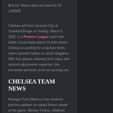
❌ Error: Match data not found for ID:
1208295
Chelsea will host Leicester City at
Stamford Bridge on Sunday, March 9,
2025, in a
Premier League
clash that
holds crucial implications for both teams.
Chelsea is pushing for a top-four finish,
while Leicester battles to avoid relegation.
With key players returning from injury and
tactical adjustments expected, this
encounter promises to be an exciting one.
CHELSEA TEAM
NEWS
Manager Enzo Maresca has received
positive updates on squad fitness ahead
of the game. Wesley Fofana, sidelined