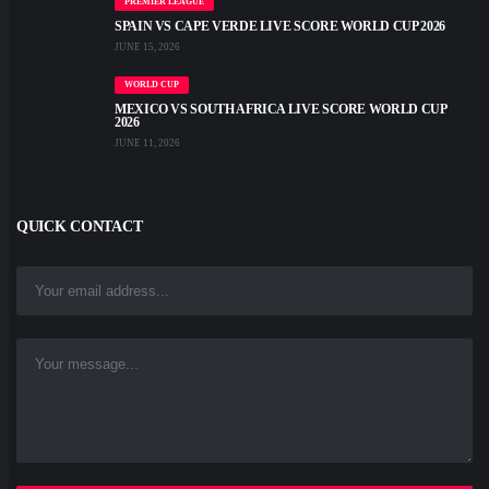
PREMIER LEAGUE
SPAIN VS CAPE VERDE LIVE SCORE WORLD CUP 2026
JUNE 15, 2026
WORLD CUP
MEXICO VS SOUTH AFRICA LIVE SCORE WORLD CUP
2026
JUNE 11, 2026
QUICK CONTACT