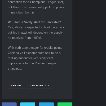
contention for a Champions League spot,
but they must consistently pick up points
in matches like this.
Will Jamie Vardy start for Leicester?
Yes, Vardy is expected to lead the attack,
but his impact will depend on the supply
he receives from midfield.
With both teams eager for crucial points,
Chelsea vs Leicester promises to be a
thrilling encounter with significant
implications for the Premier League
standings.
CHELSEA
LEICESTER CITY