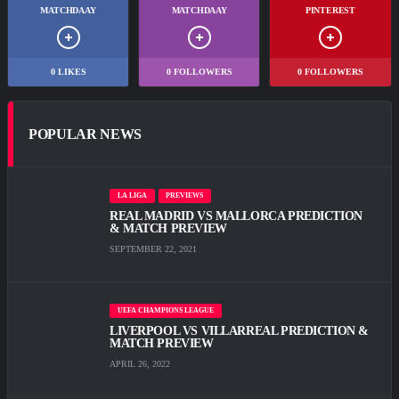
MATCHDAAY
MATCHDAAY
PINTEREST
0
LIKES
0
FOLLOWERS
0
FOLLOWERS
POPULAR NEWS
LA LIGA
PREVIEWS
REAL MADRID VS MALLORCA PREDICTION
& MATCH PREVIEW
SEPTEMBER 22, 2021
UEFA CHAMPIONS LEAGUE
LIVERPOOL VS VILLARREAL PREDICTION &
MATCH PREVIEW
APRIL 26, 2022