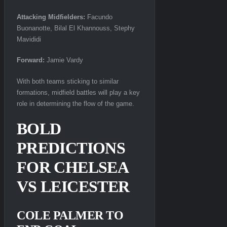
Attacking Midfielders:
Facundo
Buonanotte, Bilal El Khannouss, Stephy
Mavididi
Forward:
Jamie Vardy
With both teams sticking to similar
formations, midfield battles will play a key
role in determining the flow of the game.
BOLD
PREDICTIONS
FOR CHELSEA
VS LEICESTER
COLE PALMER TO