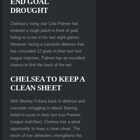
END GOAL
DROUGHT
Chelsea’s rising star Cole Palmer has
endured a rough patch in front of goal,
failing to score in his last eight games.
However, facing a Leicester defense that
has conceded 12 goals in their last four
league matches, Palmer has an excellent
chance to find the back of the net.
CHELSEA TO KEEP A
CLEAN SHEET
With Wesley Fofana back in defense and
Leicester struggling in attack (having
failed to score in their last four Premier
League matches), Chelsea has a great
opportunity to keep a clean sheet. The
return of key defenders strengthens the