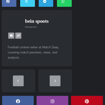
bein spoots
beinspoots
Football content writer at Match Daay,
covering match previews, news, and
analysis.