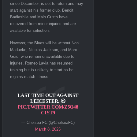
since December, is set to return and may
start against his former club. Benoit
Badiashile and Malo Gusto have
recovered from minor injuries and are
available for selection.
However, the Blues will be without Noni
Madueke, Nicolas Jackson, and Marc
Guiu, who remain unavailable due to
injuries. Romeo Lavia has resumed
training but is unlikely to start as he
regains match fitness.
LAST TIME OUT AGAINST
LEICESTER. 😍
PIC.TWITTER.COM/Z5Q48
C1ST9
— Chelsea FC (@ChelseaFC)
March 8, 2025