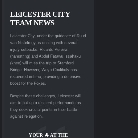
LEICESTER CITY
TEAM NEWS
Leicester City, under the guidance of Ruud
van Nistelrooy, is dealing with several
injury setbacks. Ricardo Pereira
(hamstring) and Abdul Fatawu Issahaku
(knee) will miss the trip to Stamford
Bridge. However, Woyo Coulibaly has
recovered in time, providing a defensive
boost for the Foxes.
Despite these challenges, Leicester will
aim to put up a resilient performance as
they seek crucial points in their battle
against relegation.
YOUR 🐐 AT THE