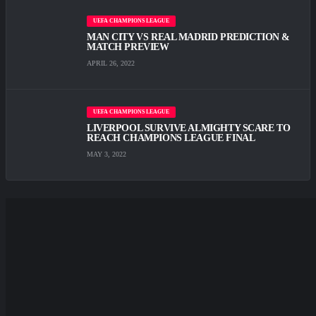
UEFA CHAMPIONS LEAGUE
MAN CITY VS REAL MADRID PREDICTION &
MATCH PREVIEW
APRIL 26, 2022
UEFA CHAMPIONS LEAGUE
LIVERPOOL SURVIVE ALMIGHTY SCARE TО
REACH CHAMPIONS LEAGUE FINAL
MAY 3, 2022