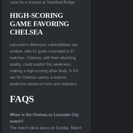
case for a shutout at Stamford Bridge.
HIGH-SCORING
GAME FAVORING
CHELSEA
Leicester’s defensive vulnerabilities are
evident, with 61 goals conceded in 27
matches. Chelsea, with their attacking
quality, could exploit this weakness,
making a high-scoring affair likely. A 3-0
win for Chelsea seems a realistic
prediction based on form and statistics.
FAQS
When is the Chelsea vs Leicester City
match?
The match takes place on Sunday, March