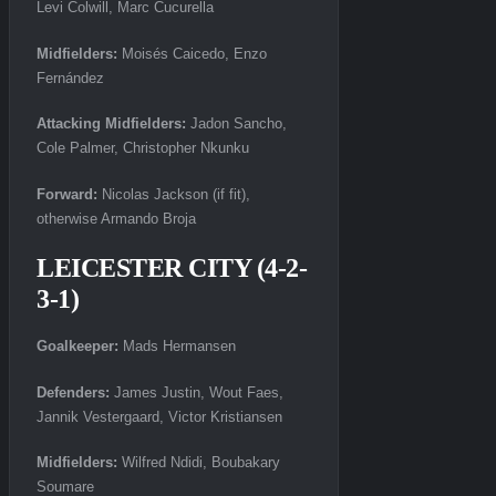
Levi Colwill, Marc Cucurella
Midfielders:
Moisés Caicedo, Enzo
Fernández
Attacking Midfielders:
Jadon Sancho,
Cole Palmer, Christopher Nkunku
Forward:
Nicolas Jackson (if fit),
otherwise Armando Broja
LEICESTER CITY (4-2-
3-1)
Goalkeeper:
Mads Hermansen
Defenders:
James Justin, Wout Faes,
Jannik Vestergaard, Victor Kristiansen
Midfielders:
Wilfred Ndidi, Boubakary
Soumare