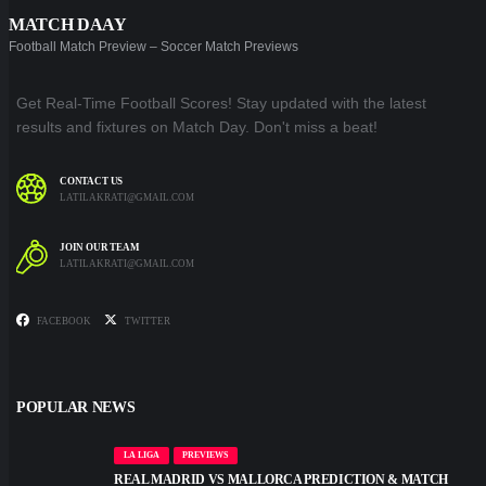
MATCH DAAY
Football Match Preview – Soccer Match Previews
Get Real-Time Football Scores! Stay updated with the latest
results and fixtures on Match Day. Don't miss a beat!
CONTACT US
LATILAKRATI@GMAIL.COM
JOIN OUR TEAM
LATILAKRATI@GMAIL.COM
FACEBOOK
TWITTER
POPULAR NEWS
LA LIGA
PREVIEWS
REAL MADRID VS MALLORCA PREDICTION & MATCH