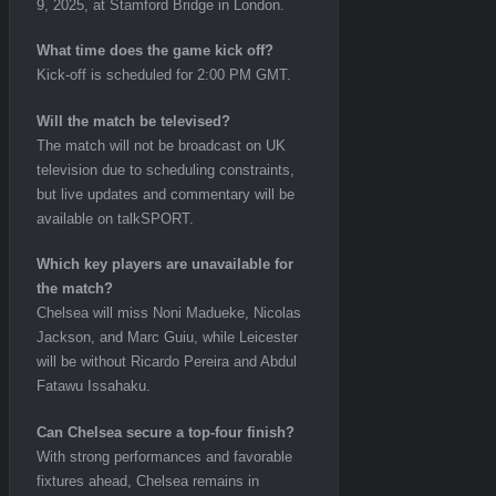
9, 2025, at Stamford Bridge in London.
What time does the game kick off?
Kick-off is scheduled for 2:00 PM GMT.
Will the match be televised?
The match will not be broadcast on UK
television due to scheduling constraints,
but live updates and commentary will be
available on talkSPORT.
Which key players are unavailable for
the match?
Chelsea will miss Noni Madueke, Nicolas
Jackson, and Marc Guiu, while Leicester
will be without Ricardo Pereira and Abdul
Fatawu Issahaku.
Can Chelsea secure a top-four finish?
With strong performances and favorable
fixtures ahead, Chelsea remains in