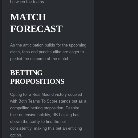
between the teams.
MATCH
FORECAST
As the anticipation builds for the upcoming
clash, fans and pundits alike are eager to
predict the outcome of the match.
BETTING
PROPOSITIONS
Opting for a Real Madrid victory coupled
with Both Teams To Score stands out as a
compelling betting proposition. Despite
their defensive solidity, RB Leipzig has
shown the ability to find the net
consistently, making this bet an enticing
option.