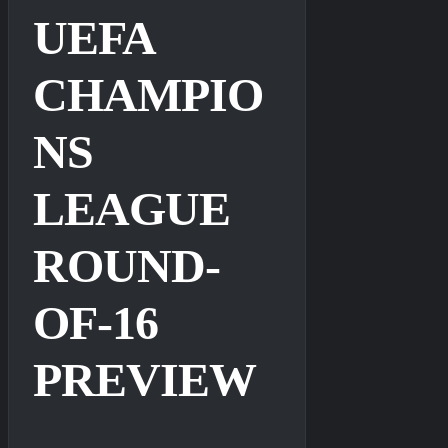
UEFA
CHAMPIO
NS
LEAGUE
ROUND-
OF-16
PREVIEW