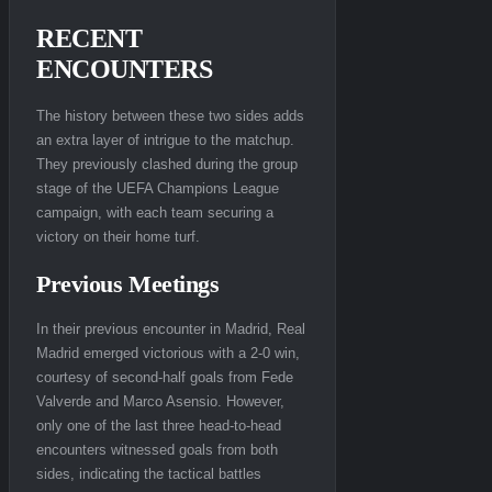
RECENT
ENCOUNTERS
The history between these two sides adds
an extra layer of intrigue to the matchup.
They previously clashed during the group
stage of the UEFA Champions League
campaign, with each team securing a
victory on their home turf.
Previous Meetings
In their previous encounter in Madrid, Real
Madrid emerged victorious with a 2-0 win,
courtesy of second-half goals from Fede
Valverde and Marco Asensio. However,
only one of the last three head-to-head
encounters witnessed goals from both
sides, indicating the tactical battles