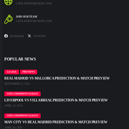
LATILAKRATI@GMAIL.COM
JOIN OUR TEAM
LATILAKRATI@GMAIL.COM
FACEBOOK
TWITTER
POPULAR NEWS
LA LIGA
PREVIEWS
REAL MADRID VS MALLORCA PREDICTION & MATCH PREVIEW
SEPTEMBER 22, 2021
UEFA CHAMPIONS LEAGUE
LIVERPOOL VS VILLARREAL PREDICTION & MATCH PREVIEW
APRIL 26, 2022
UEFA CHAMPIONS LEAGUE
MAN CITY VS REAL MADRID PREDICTION & MATCH PREVIEW
APRIL 26, 2022