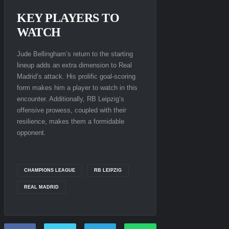
KEY PLAYERS TO
WATCH
Jude Bellingham’s return to the starting
lineup adds an extra dimension to Real
Madrid’s attack. His prolific goal-scoring
form makes him a player to watch in this
encounter. Additionally, RB Leipzig’s
offensive prowess, coupled with their
resilience, makes them a formidable
opponent.
CHAMPIONS LEAGUE
RB LEIPZIG
REAL MADRID