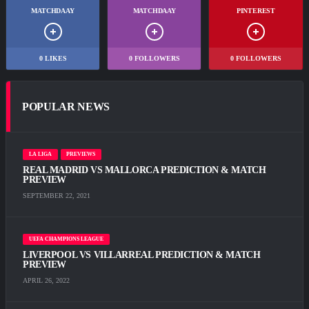
MATCHDAAY
MATCHDAAY
PINTEREST
0
LIKES
0
FOLLOWERS
0
FOLLOWERS
POPULAR NEWS
LA LIGA
PREVIEWS
REAL MADRID VS MALLORCA PREDICTION & MATCH
PREVIEW
SEPTEMBER 22, 2021
UEFA CHAMPIONS LEAGUE
LIVERPOOL VS VILLARREAL PREDICTION & MATCH
PREVIEW
APRIL 26, 2022