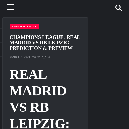
CHAMPIONS LEAGUE
CHAMPIONS LEAGUE: REAL
MADRID VS RB LEIPZIG
PREDICTION & PREVIEW
92
66
MARCH 5, 2024
REAL
MADRID
VS RB
LEIPZIG: