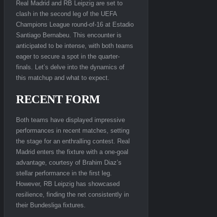
Real Madrid and RB Leipzig are set to
clash in the second leg of the UEFA
Champions League round-of-16 at Estadio
Santiago Bernabeu. This encounter is
anticipated to be intense, with both teams
eager to secure a spot in the quarter-
finals. Let’s delve into the dynamics of
this matchup and what to expect.
RECENT FORM
Both teams have displayed impressive
performances in recent matches, setting
the stage for an enthralling contest. Real
Madrid enters the fixture with a one-goal
advantage, courtesy of Brahim Diaz’s
stellar performance in the first leg.
However, RB Leipzig has showcased
resilience, finding the net consistently in
their Bundesliga fixtures.