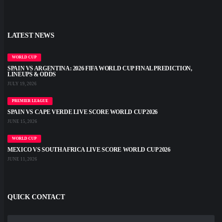
LATEST NEWS
WORLD CUP
SPAIN VS ARGENTINA: 2026 FIFA WORLD CUP FINAL PREDICTION,
LINEUPS & ODDS
JULY 19, 2026
PREMIER LEAGUE
SPAIN VS CAPE VERDE LIVE SCORE WORLD CUP 2026
JUNE 15, 2026
WORLD CUP
MEXICO VS SOUTH AFRICA LIVE SCORE WORLD CUP 2026
JUNE 11, 2026
QUICK CONTACT