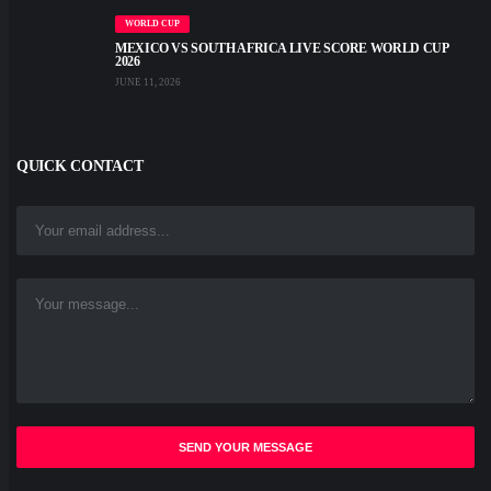
WORLD CUP
MEXICO VS SOUTH AFRICA LIVE SCORE WORLD CUP
2026
JUNE 11, 2026
QUICK CONTACT