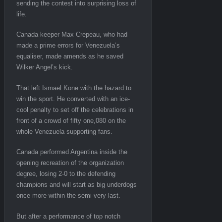
sending the contest into surprising loss of
life.
Canada keeper Max Crepeau, who had
made a prime errors for Venezuela’s
equaliser, made amends as he saved
Wilker Angel’s kick.
That left Ismael Kone with the hazard to
win the sport. He converted with an ice-
cool penalty to set off the celebrations in
front of a crowd of fifty one,080 on the
whole Venezuela supporting fans.
Canada performed Argentina inside the
opening recreation of the organization
degree, losing 2-0 to the defending
champions and will start as big underdogs
once more within the semi-very last.
But after a performance of top notch