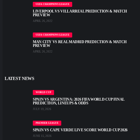
UEFA CHAMPIONS LEAGUE
LIVERPOOL VS VILLARREAL PREDICTION & MATCH
PREVIEW
APRIL 26, 2022
UEFA CHAMPIONS LEAGUE
MAN CITY VS REAL MADRID PREDICTION & MATCH
PREVIEW
APRIL 26, 2022
LATEST NEWS
WORLD CUP
SPAIN VS ARGENTINA: 2026 FIFA WORLD CUP FINAL
PREDICTION, LINEUPS & ODDS
JULY 19, 2026
PREMIER LEAGUE
SPAIN VS CAPE VERDE LIVE SCORE WORLD CUP 2026
JUNE 15, 2026