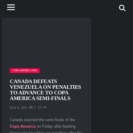
COPA AMERICA 2024
CANADA DEFEATS
VENEZUELA ON PENALTIES
TO ADVANCE TO COPA
AMERICA SEMI-FINALS
2
34
JULY 6, 2024
Canada reached the semi-finals of the
Copa America
on Friday after beating
Venezuela four-three on penalties after the