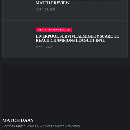
MATCH PREVIEW
APRIL 26, 2022
UEFA CHAMPIONS LEAGUE
LIVERPOOL SURVIVE ALMIGHTY SCARE TО
REACH CHAMPIONS LEAGUE FINAL
MAY 3, 2022
MATCH DAAY
Football Match Preview – Soccer Match Previews