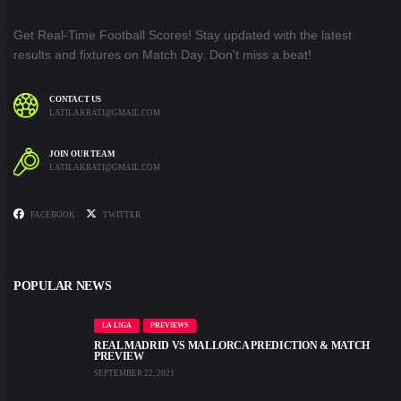
Get Real-Time Football Scores! Stay updated with the latest
results and fixtures on Match Day. Don't miss a beat!
CONTACT US
LATILAKRATI@GMAIL.COM
JOIN OUR TEAM
LATILAKRATI@GMAIL.COM
FACEBOOK
TWITTER
POPULAR NEWS
LA LIGA
PREVIEWS
REAL MADRID VS MALLORCA PREDICTION & MATCH
PREVIEW
SEPTEMBER 22, 2021