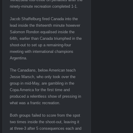
ninety-minute recreation completed 1-1.
Jacob Shaffelburg fired Canada into the
lead inside the thirteenth minute however
Salomon Rondon equalised inside the
64th, earlier than Canada triumphed in the
shoot-out to set up a remaining-four
meeting with international champions
Argentina.
The Canadians, below American teach
Jesse Marsch, who only took over the
group in mid-May, are gambling in the
Copa America for the first time and
produced a relentless show of pressing in
what was a frantic recreation.
Both groups failed to score from the spot
two times inside the shoot-out, leaving it
at three-3 after 5 consequences each and