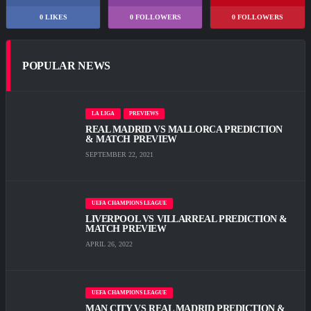
0
LIKES
0
FOLLOWERS
0
FOLLOWERS
POPULAR NEWS
LA LIGA
PREVIEWS
REAL MADRID VS MALLORCA PREDICTION
& MATCH PREVIEW
SEPTEMBER 22, 2021
UEFA CHAMPIONS LEAGUE
LIVERPOOL VS VILLARREAL PREDICTION &
MATCH PREVIEW
APRIL 26, 2022
UEFA CHAMPIONS LEAGUE
MAN CITY VS REAL MADRID PREDICTION &