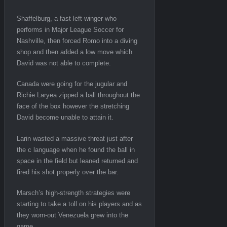
Shaffelburg, a fast left-winger who
performs in Major League Soccer for
Nashville, then forced Romo into a diving
shop and then added a low move which
David was not able to complete.
Canada were going for the jugular and
Richie Laryea zipped a ball throughout the
face of the box however the stretching
David become unable to attain it.
Larin wasted a massive threat just after
the c language when he found the ball in
space in the field but leaned returned and
fired his shot properly over the bar.
Marsch’s high-strength strategies were
starting to take a toll on his players and as
they worn-out Venezuela grew into the
game.