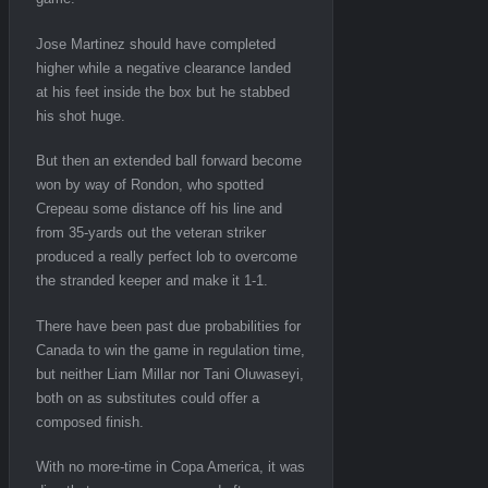
Jose Martinez should have completed
higher while a negative clearance landed
at his feet inside the box but he stabbed
his shot huge.
But then an extended ball forward become
won by way of Rondon, who spotted
Crepeau some distance off his line and
from 35-yards out the veteran striker
produced a really perfect lob to overcome
the stranded keeper and make it 1-1.
There have been past due probabilities for
Canada to win the game in regulation time,
but neither Liam Millar nor Tani Oluwaseyi,
both on as substitutes could offer a
composed finish.
With no more-time in Copa America, it was