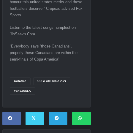
honour this united states merits and these
footballers deserve,” Crepeau advised Fox
Sports.
Listen to the latest songs, simplest on
JioSaavn.Com
“Everybody says ‘those Canadians’,
properly these Canadians are within the
semi-finals of Copa America”.
CANADA
COPA AMERICA 2024
VENEZUELA