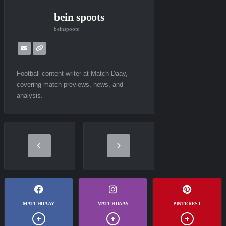
bein spoots
beinspoots
Football content writer at Match Daay,
covering match previews, news, and
analysis.
MATCHDAAY
MATCHDAAY
PINTEREST