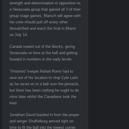
strength and determination in opposition to
a Venezuela group that gained all 3 of their
group stage games, Marsch will agree with
his crew should pull off every other
dissatisfied and reach the final in Miami
on July 14.
Canada roared out of the blocks, giving
Venezuela no time at the ball and getting
forward in numbers in the early levels.
“Vinotinto” keeper Rafael Romo had to
race out of his location to stop Cyle Larin
as he raced on to a ball over the pinnacle,
but there has been nothing he ought to do
mins later whilst the Canadians took the
lead.
Jonathan David bustled in from the proper
and winger Shaffelburg arrived right on
time to fit the ball into the lowest corner.