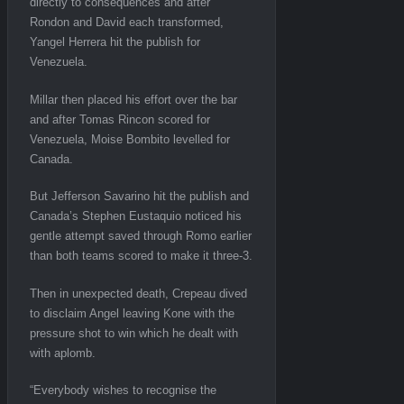
directly to consequences and after
Rondon and David each transformed,
Yangel Herrera hit the publish for
Venezuela.
Millar then placed his effort over the bar
and after Tomas Rincon scored for
Venezuela, Moise Bombito levelled for
Canada.
But Jefferson Savarino hit the publish and
Canada’s Stephen Eustaquio noticed his
gentle attempt saved through Romo earlier
than both teams scored to make it three-3.
Then in unexpected death, Crepeau dived
to disclaim Angel leaving Kone with the
pressure shot to win which he dealt with
with aplomb.
“Everybody wishes to recognise the