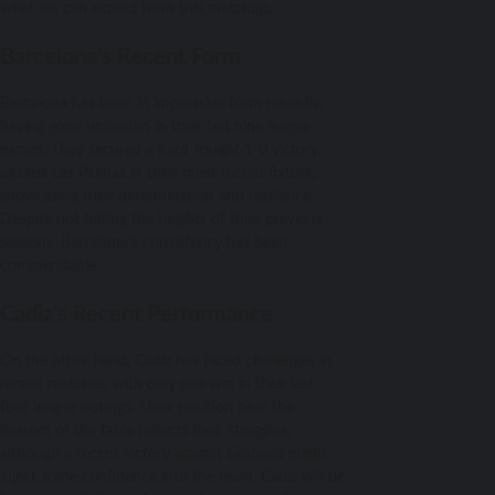
what we can expect from this matchup.
Barcelona’s Recent Form
Barcelona has been in impressive form recently,
having gone unbeaten in their last nine league
games. They secured a hard-fought 1-0 victory
against Las Palmas in their most recent fixture,
showcasing their determination and resilience.
Despite not hitting the heights of their previous
seasons, Barcelona’s consistency has been
commendable.
Cadiz’s Recent Performance
On the other hand, Cadiz has faced challenges in
recent matches, with only one win in their last
four league outings. Their position near the
bottom of the table reflects their struggles,
although a recent victory against Granada might
inject some confidence into the team. Cadiz will be