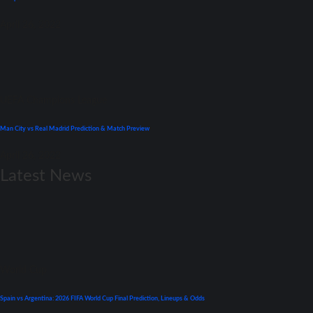
April 26, 2022
UEFA Champions League
Man City vs Real Madrid Prediction & Match Preview
April 26, 2022
Latest News
World Cup
Spain vs Argentina: 2026 FIFA World Cup Final Prediction, Lineups & Odds