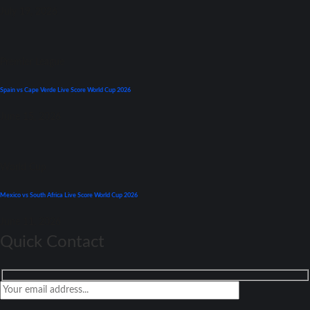
July 19, 2026
Premier League
Spain vs Cape Verde Live Score World Cup 2026
June 15, 2026
World Cup
Mexico vs South Africa Live Score World Cup 2026
June 11, 2026
Quick Contact