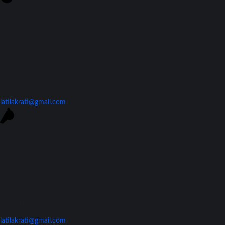
Contact Us
latilakrati@gmail.com
Join Our Team
latilakrati@gmail.com