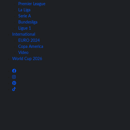
Premier League
La Liga
Serie A
Bundesliga
Ligue 1
International
EURO 2024
Copa America
Video
World Cup 2026