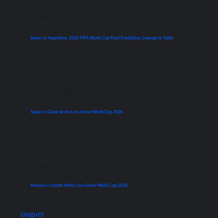
World Cup
Spain vs Argentina: 2026 FIFA World Cup Final Prediction, Lineups & Odds
July 19, 2026
Premier League
Spain vs Cape Verde Live Score World Cup 2026
June 15, 2026
World Cup
Mexico vs South Africa Live Score World Cup 2026
June 11, 2026
Leagues