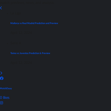
match previews, news, and analysis.
La Liga
Mallorca vs Real Madrid Prediction and Preview
April 12, 2024
Serie A
Torino vs Juventus Prediction & Preview
April 12, 2024
MatchDaay
0
likes