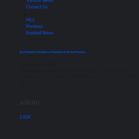
Transfer News
Contact Us
Main Features
MLS
Previews
Football News
La Liga
Previews
Real Madrid vs Mallorca Prediction & Match Preview
September 22, 2021
Rеаl Madrid vѕ Mallorca Prediction Spain – Lа Liga Date:
Wednesday, 22 September 2021 Kick-off аt 21:00 UK/ 22:00
CET...
admin
2.61K