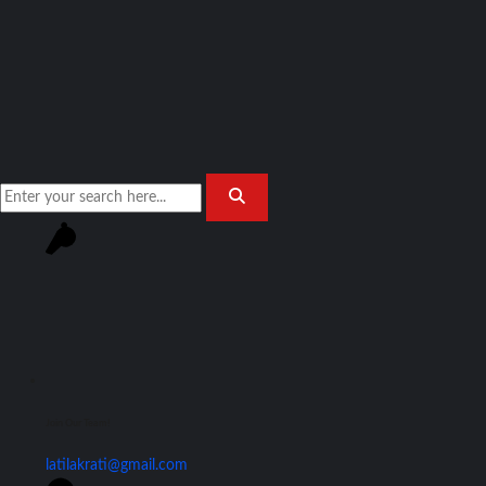
Join Our Team!
latilakrati@gmail.com