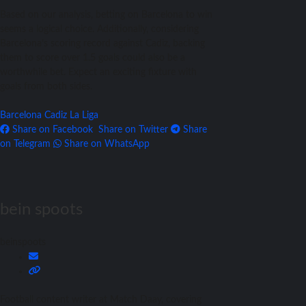
Based on our analysis, betting on Barcelona to win
seems a logical choice. Additionally, considering
Barcelona’s scoring record against Cadiz, backing
them to score over 1.5 goals could also be a
worthwhile bet. Expect an exciting fixture with
goals from both sides.
Barcelona
Cadiz
La Liga
Share on Facebook
Share on Twitter
Share
on Telegram
Share on WhatsApp
bein spoots
beinspoots
Football content writer at Match Daay, covering