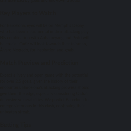
characterized by goals and end-to-end action.
Key Players to Watch
For Barcelona, eyes will be on Memphis Depay,
who has been instrumental in their attacking play.
His combination with Aubameyang and Pedri will
be crucial. Cadiz will look towards their talisman,
Álvaro Negredo, for inspiration and goals.
Match Preview and Prediction
Expect a lively and open game with the potential
for over 2.5 goals, given the history of their
encounters. Barcelona’s attacking prowess should
give them the edge, especially considering Cadiz’s
defensive vulnerabilities. We predict Barcelona to
emerge victorious in this clash, continuing their
unbeaten streak.
Betting Tips