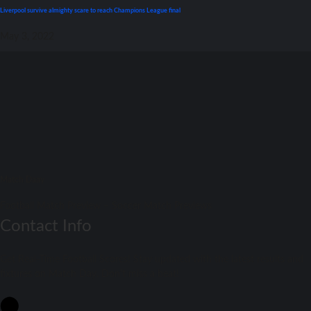
Liverpool survive almighty scare tо reach Champions League final
May 3, 2022
Match Daay
Football Match Preview – Soccer Match Previews
Contact Info
Get Real-Time Football Scores! Stay updated with the latest results and
fixtures on Match Day. Don't miss a beat!