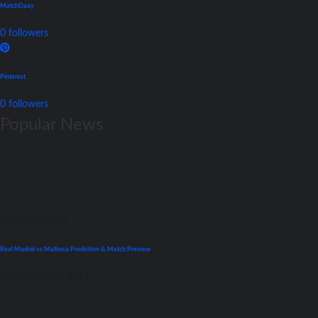
MatchDaay
0
followers
Pinterest
0
followers
Popular News
La Liga
Previews
Real Madrid vs Mallorca Prediction & Match Preview
September 22, 2021