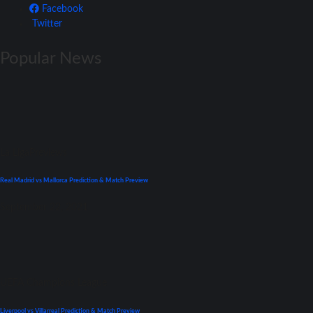
Facebook
Twitter
Popular News
La Liga
Previews
Real Madrid vs Mallorca Prediction & Match Preview
September 22, 2021
UEFA Champions League
Liverpool vs Villarreal Prediction & Match Preview