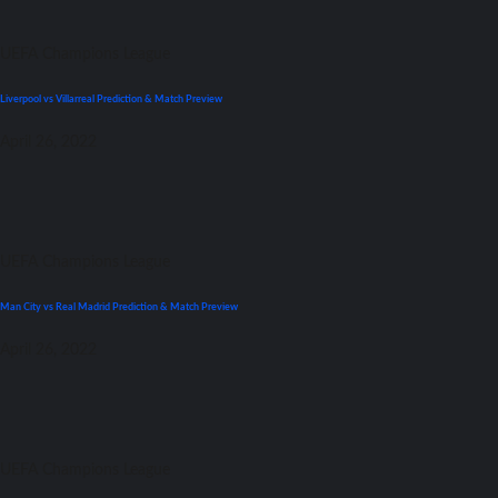
UEFA Champions League
Liverpool vs Villarreal Prediction & Match Preview
April 26, 2022
UEFA Champions League
Man City vs Real Madrid Prediction & Match Preview
April 26, 2022
UEFA Champions League