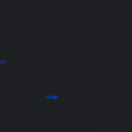
La Liga
Cadiz vs Barcelona
Prediction and Preview
April 12, 2024
3
34
Cadiz vs Barcelona Match
Preview
The clash between Cadiz and Barcelona promises
an exciting encounter in
La Liga
as both teams
prepare to face off.
Barcelona, riding high on a positive streak, aims to
continue their dominance, while Cadiz seeks to
turn the tide in their favor. Let’s delve deeper into