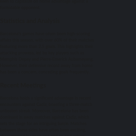
keen to capitalize on home advantage against a
formidable opponent.
Statistics and Analysis
Barcelona’s games have often been high-scoring
affairs this season, with over 60% of their matches
featuring more than 2.5 goals. This highlights their
attacking prowess, led by key players such as
Memphis Depay and Pierre-Emerick Aubameyang.
However, their defensive record away from home
has been a concern, conceding goals frequently.
Recent Meetings
Barcelona holds a significant advantage in recent
encounters against Cadiz, boasting a three-match
unbeaten streak. Moreover, Barcelona has been
dominant in away matches against Cadiz, which
sets the stage for an intriguing battle. Matches
between these sides have often been exciting,