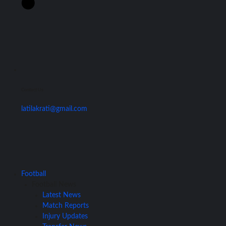
Contact Us
latilakrati@gmail.com
Football
Football News
Latest News
Match Reports
Injury Updates