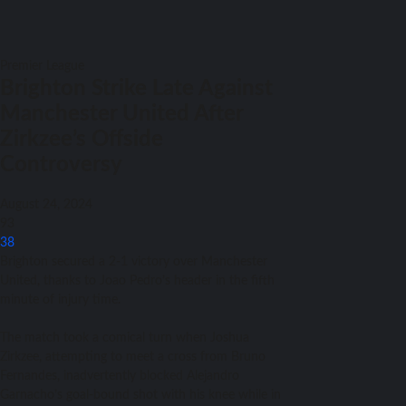
Premier League
Brighton Strike Late Against
Manchester United After
Zirkzee’s Offside
Controversy
August 24, 2024
93
38
Brighton secured a 2-1 victory over Manchester
United, thanks to Joao Pedro’s header in the fifth
minute of injury time.
The match took a comical turn when Joshua
Zirkzee, attempting to meet a cross from Bruno
Fernandes, inadvertently blocked Alejandro
Garnacho’s goal-bound shot with his knee while in