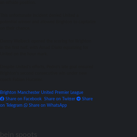
an offside position.
This unfortunate incident denied United a
potential winner and allowed Brighton to capitalize
on their chance.
Danny Welbeck opened the scoring for Brighton
in the first half, with Amad Diallo equalizing for
United on the hour mark.
Despite United’s efforts, Pedro’s late goal ensured
Brighton’s second consecutive win under new
coach Fabian Hurzeler.
Brighton
Manchester United
Premier League
Share on Facebook
Share on Twitter
Share
on Telegram
Share on WhatsApp
bein spoots