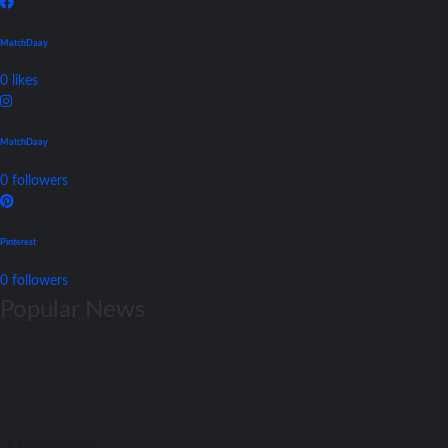
MatchDaay
0
likes
MatchDaay
0
followers
Pinterest
0
followers
Popular News
La Liga
Previews