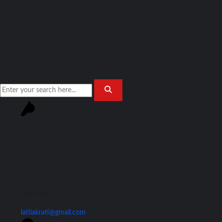
Join Our Team!
latilakrati@gmail.com