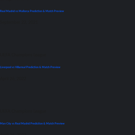
Real Madrid vs Mallorca Prediction & Match Preview
September 22, 2021
UEFA Champions League
Liverpool vs Villarreal Prediction & Match Preview
April 26, 2022
UEFA Champions League
Man City vs Real Madrid Prediction & Match Preview