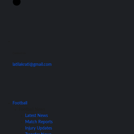
Contact Us
latilakrati@gmail.com
Football
Football News
Latest News
Match Reports
Injury Updates