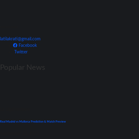
Join Our Team
latilakrati@gmail.com
Facebook
Twitter
Popular News
La Liga
Previews
Real Madrid vs Mallorca Prediction & Match Preview
September 22, 2021