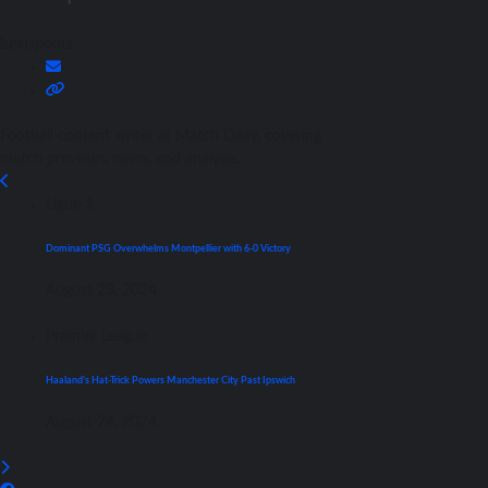
beinspoots
Football content writer at Match Daay, covering
match previews, news, and analysis.
Ligue 1
Dominant PSG Overwhelms Montpellier with 6-0 Victory
August 23, 2024
Premier League
Haaland’s Hat-Trick Powers Manchester City Past Ipswich
August 24, 2024