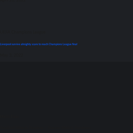
April 26, 2022
UEFA Champions League
Liverpool survive almighty scare tо reach Champions League final
May 3, 2022
Match Daay
Football Match Preview – Soccer Match Previews