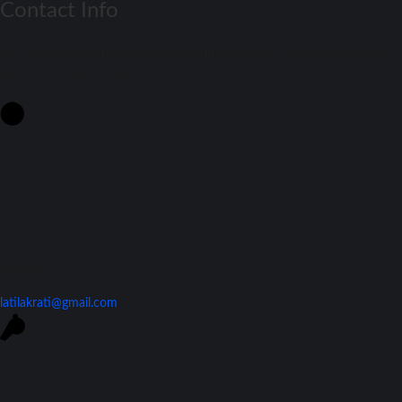
Contact Info
Get Real-Time Football Scores! Stay updated with the latest results and
fixtures on Match Day. Don't miss a beat!
Contact Us
latilakrati@gmail.com