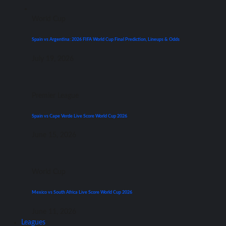
World Cup
Spain vs Argentina: 2026 FIFA World Cup Final Prediction, Lineups & Odds
July 19, 2026
Premier League
Spain vs Cape Verde Live Score World Cup 2026
June 15, 2026
World Cup
Mexico vs South Africa Live Score World Cup 2026
June 11, 2026
Leagues