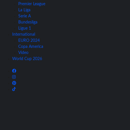
Premier League
La Liga
Serie A
Bundesliga
Ligue 1
International
EURO 2024
Copa America
Video
World Cup 2026