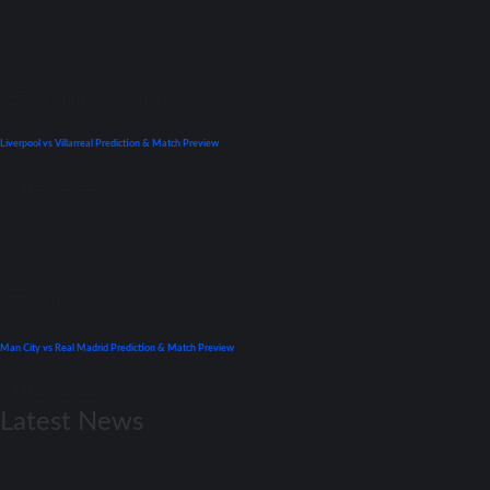
UEFA Champions League
Liverpool vs Villarreal Prediction & Match Preview
April 26, 2022
UEFA Champions League
Man City vs Real Madrid Prediction & Match Preview
April 26, 2022
Latest News