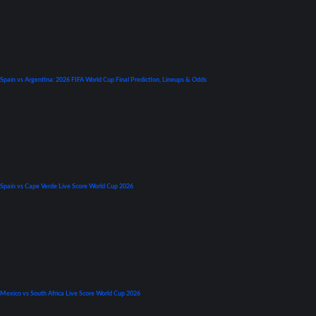
World Cup
Spain vs Argentina: 2026 FIFA World Cup Final Prediction, Lineups & Odds
July 19, 2026
Premier League
Spain vs Cape Verde Live Score World Cup 2026
June 15, 2026
World Cup
Mexico vs South Africa Live Score World Cup 2026