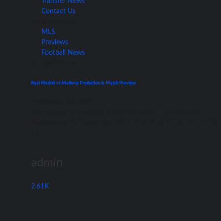
Transfer News
Contact Us
Main Features
MLS
Previews
Football News
La Liga
Previews
Real Madrid vs Mallorca Prediction & Match Preview
September 22, 2021
Rеаl Madrid vѕ Mallorca Prediction Spain – Lа Liga Date:
Wednesday, 22 September 2021 Kick-off аt 21:00 UK/ 22:00
CET...
admin
2.61K