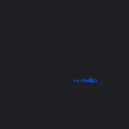
th Straight Win Over Hoffenheim
streak over Hoffenheim to seven matches when they host the
zgelben are currently fourth in the
Bundesliga
standings, whi
r for both sides.