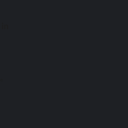
 in
le