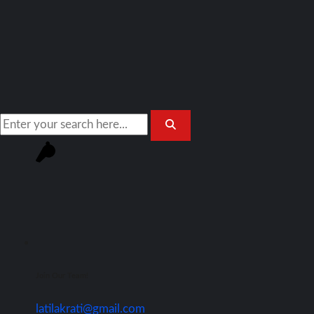
Join Our Team!
latilakrati@gmail.com