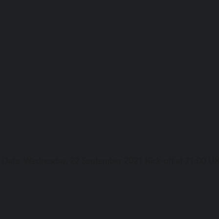
ga Date: Wednesday, 22 September 2021 Kick-off аt 21:00 UK