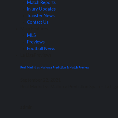
Match Reports
Injury Updates
Transfer News
Contact Us
Main Features
MLS
Previews
Football News
La Liga
Previews
Real Madrid vs Mallorca Prediction & Match Preview
September 22, 2021
Rеаl Madrid vѕ Mallorca Prediction Spain – Lа Li
admin