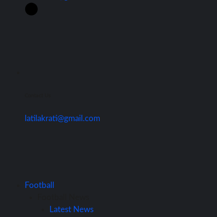
Contact Us
latilakrati@gmail.com
Football
Football News
Latest News