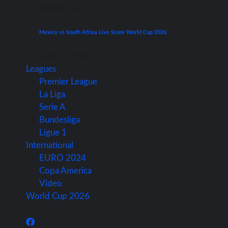
World Cup
Mexico vs South Africa Live Score World Cup 2026
June 11, 2026
Leagues
Premier League
La Liga
Serie A
Bundesliga
Ligue 1
International
EURO 2024
Copa America
Video
World Cup 2026