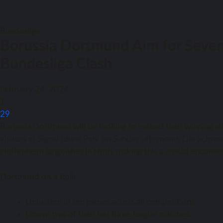
Bundesliga
Borussia Dortmund Aim for Seven
Bundesliga Clash
February 24, 2024
1
29
Borussia Dortmund will be looking to extend their winning 
visitors at Signal Iduna Park on Sunday afternoon. Die Schwar
Hoffenheim languishes in ninth, making this a crucial encounte
Dortmund on a Roll:
Unbeaten in ten games across all competitions.
Drawn two of their last three league matches.