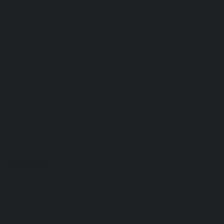
/ 22:00 CET...