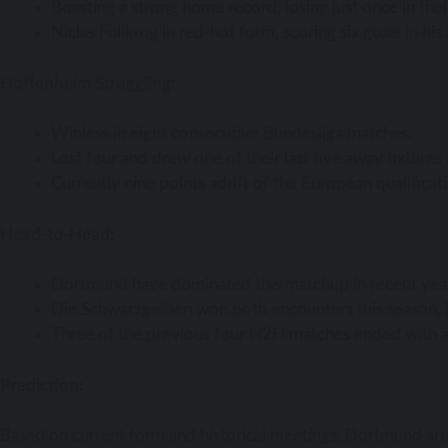
Boasting a strong home record, losing just once in thei
Niclas Fullkrug in red-hot form, scoring six goals in his
Hoffenheim Struggling:
Winless in eight consecutive Bundesliga matches.
Lost four and drew one of their last five away fixtures
Currently nine points adrift of the European qualificat
Head-to-Head:
Dortmund have dominated this matchup in recent years
Die Schwarzgelben won both encounters this season, i
Three of the previous four H2H matches ended with a 1
Prediction:
Based on current form and historical meetings, Dortmund are