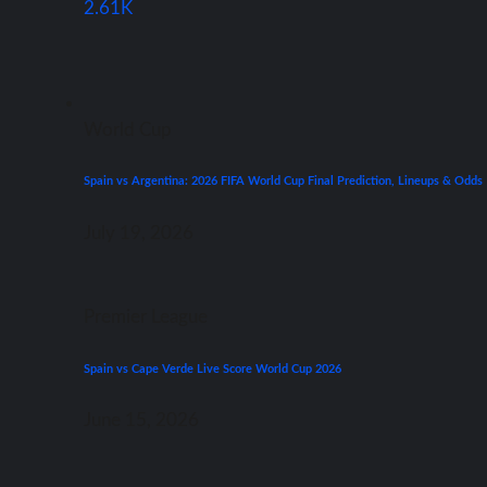
2.61K
World Cup
Spain vs Argentina: 2026 FIFA World Cup Final Prediction, Lineups & Odds
July 19, 2026
Premier League
Spain vs Cape Verde Live Score World Cup 2026
June 15, 2026