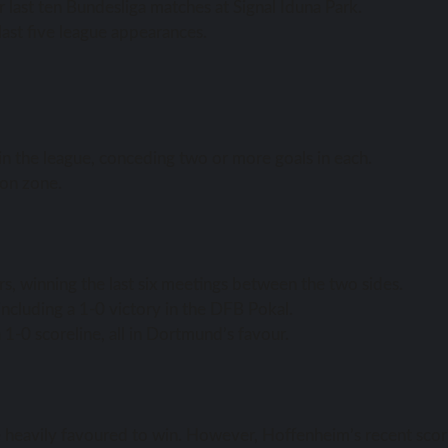
r last ten Bundesliga matches at Signal Iduna Park.
 last five league appearances.
 in the league, conceding two or more goals in each.
ion zone.
, winning the last six meetings between the two sides.
ncluding a 1-0 victory in the DFB Pokal.
-0 scoreline, all in Dortmund’s favour.
 heavily favoured to win. However, Hoffenheim’s recent scor