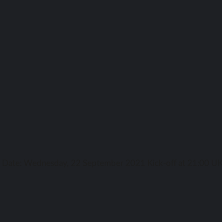
ga Date: Wednesday, 22 September 2021 Kick-off аt 21:00 UK