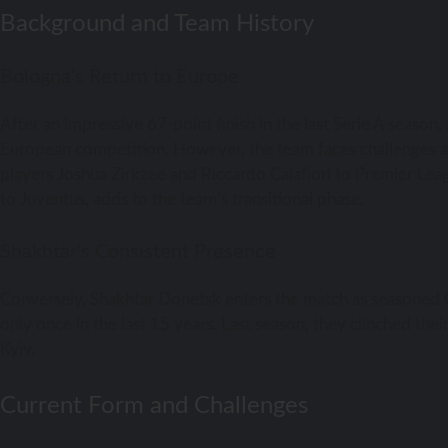
Background and Team History
Bologna’s Return to Europe
After an impressive 67-point finish in the last Serie A season,
European competition. However, the team faces challenges afte
players Joshua Zirkzee and Riccardo Calafiori to Premier L
to Juventus, adds to the team’s transitional phase.
Shakhtar’s Consistent Presence
Conversely, Shakhtar Donetsk enters the match as seasoned 
only once in the last 15 years. Last season, they clinched th
Kyiv.
Current Form and Challenges