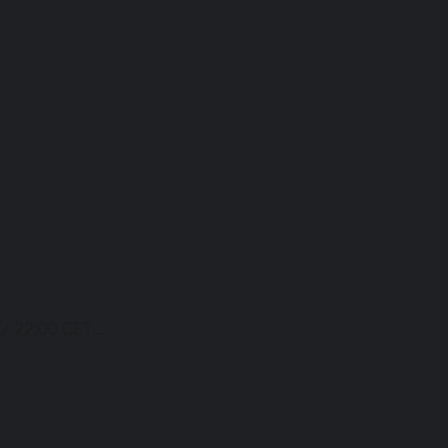
/ 22:00 CET...