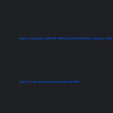
World Cup
Spain vs Argentina: 2026 FIFA World Cup Final Prediction, Lineups & Odds
July 19, 2026
Premier League
Spain vs Cape Verde Live Score World Cup 2026
June 15, 2026