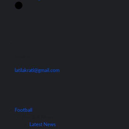
Contact Us
latilakrati@gmail.com
Football
Football News
Latest News