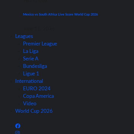
World Cup
Mexico vs South Africa Live Score World Cup 2026
June 11, 2026
Leagues
Premier League
La Liga
Serie A
Bundesliga
Ligue 1
International
EURO 2024
Copa America
Video
World Cup 2026