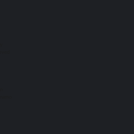
ey
moved
on
Dynamo