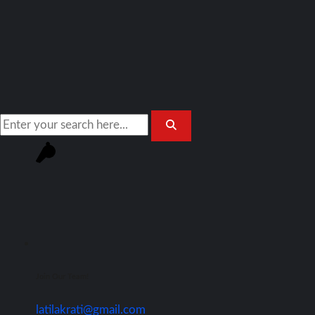
Join Our Team!
latilakrati@gmail.com