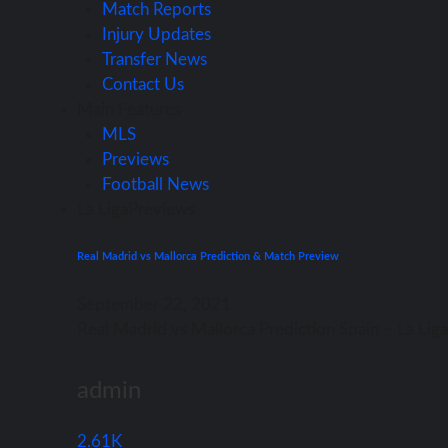
Match Reports
Injury Updates
Transfer News
Contact Us
Main Features
MLS
Previews
Football News
La Liga
Previews
Real Madrid vs Mallorca Prediction & Match Preview
September 22, 2021
Rеаl Madrid vѕ Mallorca Prediction Spain – Lа Li
admin
2.61K