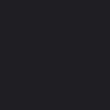
to
he