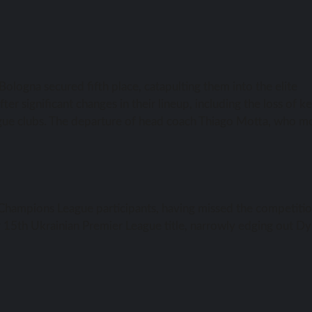
 Bologna secured fifth place, catapulting them into the elite
r significant changes in their lineup, including the loss of k
eague clubs. The departure of head coach Thiago Motta, who 
Champions League participants, having missed the competiti
eir 15th Ukrainian Premier League title, narrowly edging out 