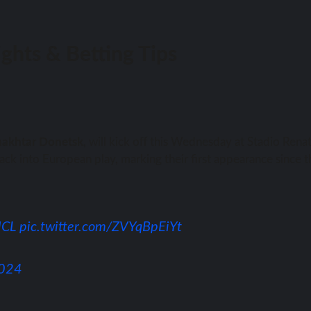
ghts & Betting Tips
hakhtar Donetsk
, will kick off this Wednesday at Stadio Rena
k into European play, marking their first appearance since t
CL
pic.twitter.com/ZVYqBpEiYt
2024