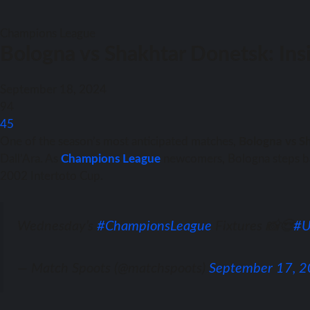
Champions League
Bologna vs Shakhtar Donetsk: Insi
September 18, 2024
94
45
One of the season’s most anticipated matches,
Bologna vs S
Dall’Ara. As
Champions League
newcomers, Bologna steps bac
2002 Intertoto Cup.
Wednesday’s
#ChampionsLeague
Fixtures 📸😍
#U
— Match Spoots (@matchspoots)
September 17, 