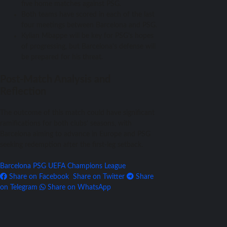
five home matches against PSG.
Both teams have scored in each of the last
four meetings between Barcelona and PSG.
Kylian Mbappe will be key for PSG’s hopes
of progressing, but Barcelona’s defense will
be prepared for his threat.
Post-Match Analysis and
Reflection
The outcome of this match could have significant
ramifications for both clubs’ seasons, with
Barcelona aiming to advance in Europe and PSG
seeking redemption after the first-leg setback.
Barcelona
PSG
UEFA Champions League
Share on Facebook
Share on Twitter
Share
on Telegram
Share on WhatsApp