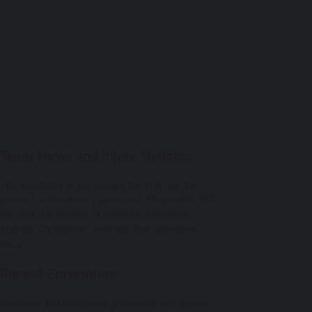
Team News and Injury Updates
The availability of key players like Pedri will be
pivotal for Barcelona’s game plan. Meanwhile, PSG
will miss the services of suspended defender
Andreas Christensen, affecting their defensive
setup.
Recent Encounters
Barcelona has historically performed well against