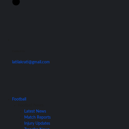
Contact Us
latilakrati@gmail.com
Football
Football News
Latest News
Match Reports
Injury Updates