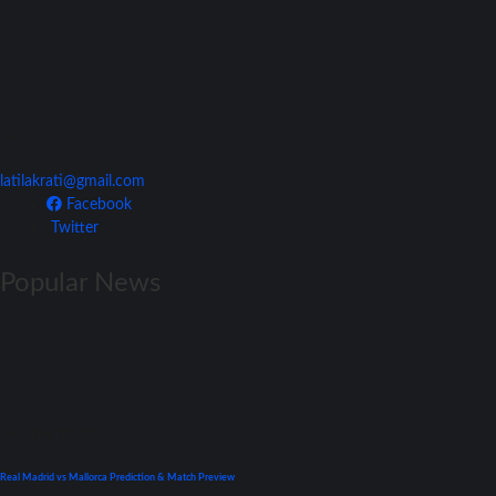
Join Our Team
latilakrati@gmail.com
Facebook
Twitter
Popular News
La Liga
Previews
Real Madrid vs Mallorca Prediction & Match Preview