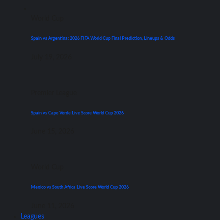
World Cup
Spain vs Argentina: 2026 FIFA World Cup Final Prediction, Lineups & Odds
July 19, 2026
Premier League
Spain vs Cape Verde Live Score World Cup 2026
June 15, 2026
World Cup
Mexico vs South Africa Live Score World Cup 2026
June 11, 2026
Leagues