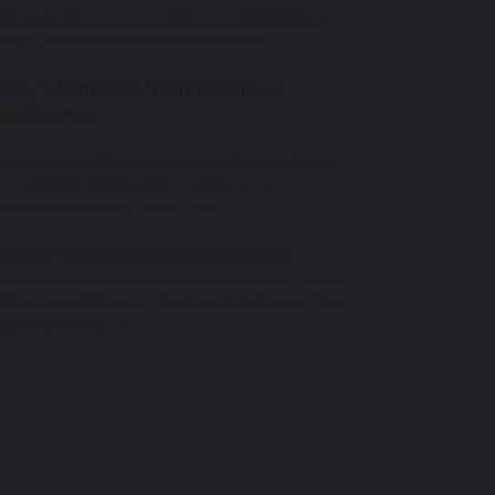
Champions League away games—a statistic that
might favor Barcelona in this encounter.
Key Moments from Previous
Encounter
In the first leg, Barcelona displayed their offensive
capabilities, with Raphinha and Andreas
Christensen scoring crucial goals.
Despite conceding early in the second half,
Barcelona’s response was resolute, especially after
introducing Pedri, who significantly influenced the
game’s momentum.