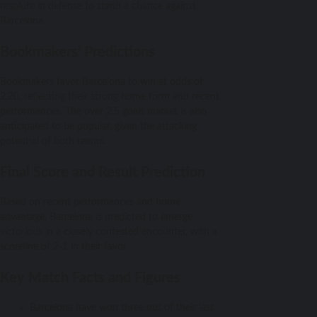
resolute in defense to stand a chance against
Barcelona.
Bookmakers’ Predictions
Bookmakers favor Barcelona to win at odds of
2.20, reflecting their strong home form and recent
performances. The over 2.5 goals market is also
anticipated to be popular, given the attacking
potential of both teams.
Final Score and Result Prediction
Based on recent performances and home
advantage, Barcelona is predicted to emerge
victorious in a closely contested encounter, with a
scoreline of 2-1 in their favor.
Key Match Facts and Figures
Barcelona have won three out of their last