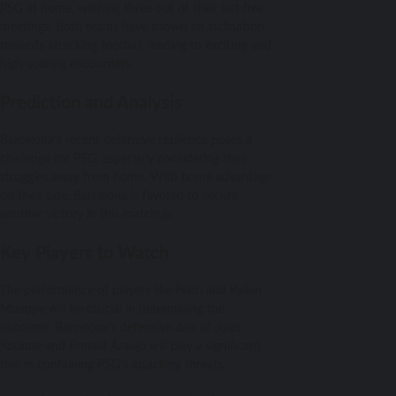
PSG at home, winning three out of their last five
meetings. Both teams have shown an inclination
towards attacking football, leading to exciting and
high-scoring encounters.
Prediction and Analysis
Barcelona’s recent defensive resilience poses a
challenge for PSG, especially considering their
struggles away from home. With home advantage
on their side, Barcelona is favored to secure
another victory in this matchup.
Key Players to Watch
The performance of players like Pedri and Kylian
Mbappe will be crucial in determining the
outcome. Barcelona’s defensive duo of Jules
Kounde and Ronald Araujo will play a significant
role in containing PSG’s attacking threats.