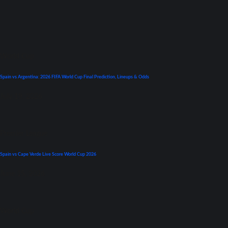
World Cup
Spain vs Argentina: 2026 FIFA World Cup Final Prediction, Lineups & Odds
July 19, 2026
Premier League
Spain vs Cape Verde Live Score World Cup 2026
June 15, 2026
World Cup