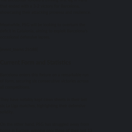
The encounter follows a thrilling first leg in Paris
that ended with a 3-2 victory for Barcelona,
showcasing their attacking prowess and resilience.
Meanwhile, PSG will be looking to overturn the
deficit in Catalonia, aiming to exploit Barcelona’s
occasional defensive lapses.
[event_teams 26188]
Current Form and Statistics
Barcelona enters this fixture on a remarkable run
of form, securing six consecutive victories across
all competitions.
They have notably kept clean sheets in their last
six La Liga matches, highlighting their defensive
solidity.
On the other hand, PSG has struggled away from
home in Europe, winning only three of their last 13