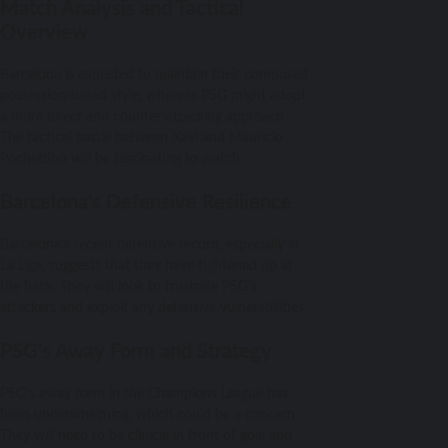
Match Analysis and Tactical
Overview
Barcelona is expected to maintain their composed
possession-based style, whereas PSG might adopt
a more direct and counter-attacking approach.
The tactical battle between Xavi and Mauricio
Pochettino will be fascinating to watch.
Barcelona’s Defensive Resilience
Barcelona’s recent defensive record, especially in
La Liga, suggests that they have tightened up at
the back. They will look to frustrate PSG’s
attackers and exploit any defensive vulnerabilities.
PSG’s Away Form and Strategy
PSG’s away form in the Champions League has
been underwhelming, which could be a concern.
They will need to be clinical in front of goal and