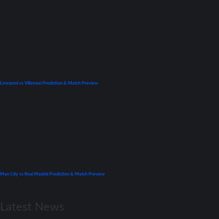
September 22, 2021
UEFA Champions League
Liverpool vs Villarreal Prediction & Match Preview
April 26, 2022
UEFA Champions League
Man City vs Real Madrid Prediction & Match Preview
April 26, 2022
Latest News