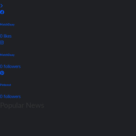
MatchDaay
0
likes
MatchDaay
0
followers
Pinterest
0
followers
Popular News