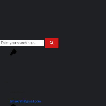
Join Our Team!
latilakrati@gmail.com