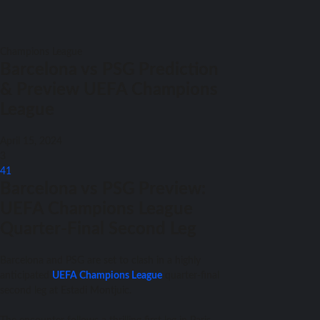
Champions League
Barcelona vs PSG Prediction
& Preview UEFA Champions
League
April 15, 2024
3
41
Barcelona vs PSG Preview:
UEFA Champions League
Quarter-Final Second Leg
Barcelona and PSG are set to clash in a highly
anticipated
UEFA Champions League
quarter-final
second leg at Estadi Montjuic.