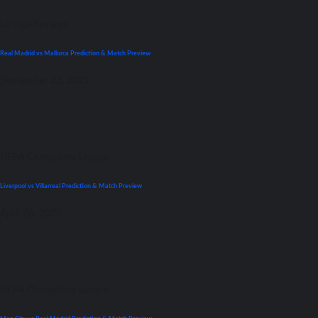
La Liga
Previews
Real Madrid vs Mallorca Prediction & Match Preview
September 22, 2021
UEFA Champions League
Liverpool vs Villarreal Prediction & Match Preview
April 26, 2022
UEFA Champions League