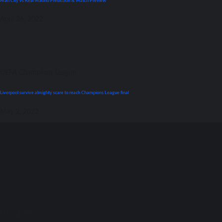
Man City vs Real Madrid Prediction & Match Preview
April 26, 2022
UEFA Champions League
Liverpool survive almighty scare tо reach Champions League final
May 3, 2022
Match Daay