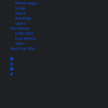
Premier League
La Liga
Serie A
Bundesliga
Ligue 1
International
EURO 2024
Copa America
Video
World Cup 2026