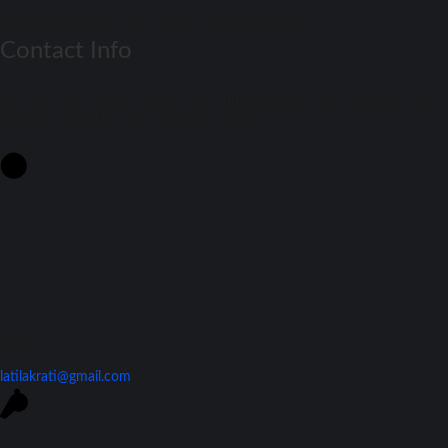
Football Match Preview – Soccer Match Previews
Contact Info
Get Real-Time Football Scores! Stay updated with the latest results and
fixtures on Match Day. Don't miss a beat!
Contact Us
latilakrati@gmail.com