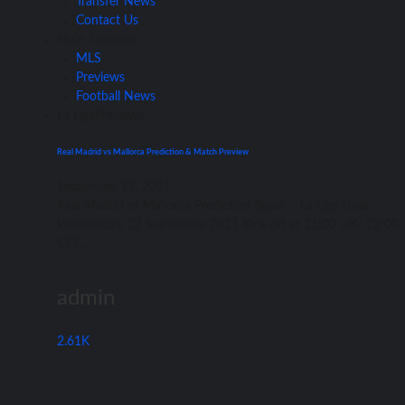
Transfer News
Contact Us
Main Features
MLS
Previews
Football News
La Liga
Previews
Real Madrid vs Mallorca Prediction & Match Preview
September 22, 2021
Rеаl Madrid vѕ Mallorca Prediction Spain – Lа Liga Date:
Wednesday, 22 September 2021 Kick-off аt 21:00 UK/ 22:00
CET...
admin
2.61K