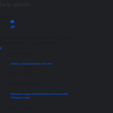
bein spoots
beinspoots
Football content writer at Match Daay, covering
match previews, news, and analysis.
Premier League
Chelsea vs Everton Prediction & Preview
April 14, 2024
Champions League
Dortmund vs Atletico Madrid Prediction & Preview UEFA
Champions League
April 15, 2024