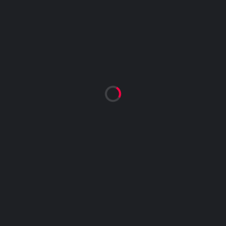
MATCHDAAY
MATCHDAAY
PINTEREST
0
LIKES
0
FOLLOWERS
0
FOLLOWERS
POPULAR NEWS
LA LIGA
PREVIEWS
REAL MADRID VS MALLORCA PREDICTION
& MATCH PREVIEW