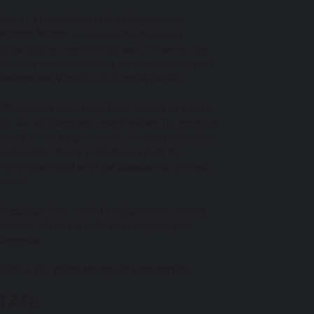
Expect a fierce battle at the Metropolitano.
Atletico Madrid
will come out aggressively,
knowing they need to score early. However, Real
Madrid’s counter-attacking threat, especially with
Mbappe and Vinicius
, could prove decisive.
Mbappe has been in top form, scoring six goals in
his last six Champions League games. His explosive
speed will be a nightmare for Atletico’s defenders,
and another strong performance from the
Frenchman could send
Los Blancos
into the next
round.
Prediction:
Real Madrid to edge a close contest,
possibly 2-2 on the night but progressing on
aggregate.
Betting Tip:
Kylian Mbappe to score anytime
FAQs