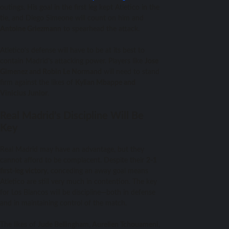
outings. His goal in the first leg kept Atletico in the
tie, and Diego Simeone will count on him and
Antoine Griezmann
to spearhead the attack.
Atletico’s defense will have to be at its best to
contain Madrid’s attacking power. Players like
Jose
Gimenez and Robin Le Normand
will need to stand
firm against the likes of
Kylian Mbappe and
Vinicius Junior
.
Real Madrid’s Discipline Will Be
Key
Real Madrid may have an advantage, but they
cannot afford to be complacent. Despite their
2-1
first-leg victory
, conceding an away goal means
Atletico are still very much in contention. The key
for Los Blancos will be discipline—both in defense
and in maintaining control of the match.
The likes of
Jude Bellingham, Aurelien Tchouameni,