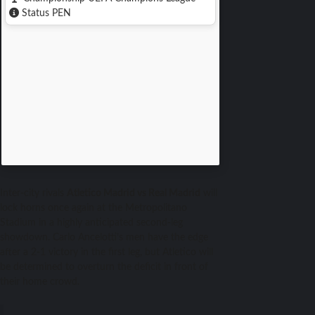
Status
PEN
Inter-city rivals
Atletico Madrid vs Real Madrid
will
lock horns once again at the Metropolitano
Stadium in a highly anticipated second-leg
showdown. Carlo Ancelotti’s men have the edge
after a 2-1 victory in the first leg, but Atletico will
be determined to overturn the deficit in front of
their home crowd.