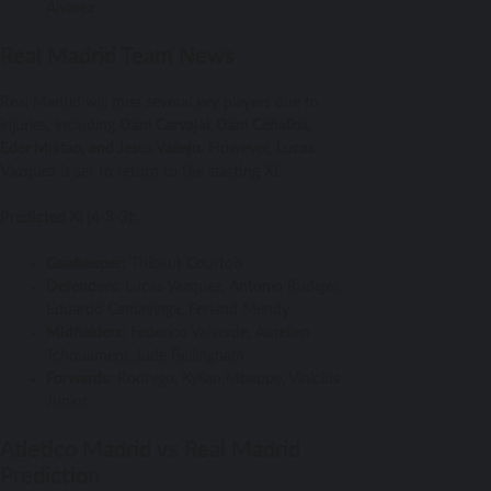
Alvarez
Real Madrid Team News
Real Madrid will miss several key players due to
injuries, including
Dani Carvajal, Dani Ceballos,
Eder Militao, and Jesus Vallejo
. However,
Lucas
Vazquez
is set to return to the starting XI.
Predicted XI (4-3-3):
Goalkeeper:
Thibaut Courtois
Defenders:
Lucas Vazquez, Antonio Rudiger,
Eduardo Camavinga, Ferland Mendy
Midfielders:
Federico Valverde, Aurelien
Tchouameni, Jude Bellingham
Forwards:
Rodrygo, Kylian Mbappe, Vinicius
Junior
Atletico Madrid vs Real Madrid
Prediction