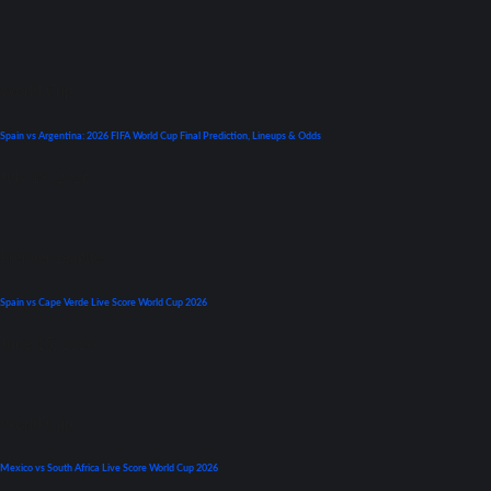
World Cup
Spain vs Argentina: 2026 FIFA World Cup Final Prediction, Lineups & Odds
July 19, 2026
Premier League
Spain vs Cape Verde Live Score World Cup 2026
June 15, 2026
World Cup
Mexico vs South Africa Live Score World Cup 2026