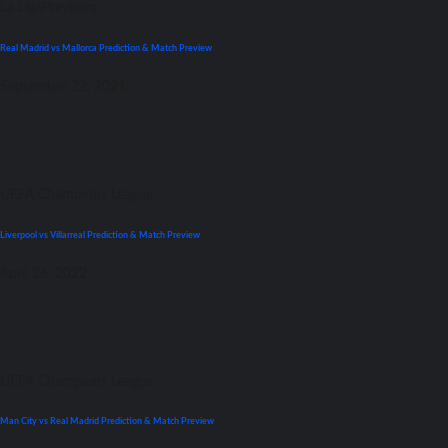
La Liga
Previews
Real Madrid vs Mallorca Prediction & Match Preview
September 22, 2021
UEFA Champions League
Liverpool vs Villarreal Prediction & Match Preview
April 26, 2022
UEFA Champions League
Man City vs Real Madrid Prediction & Match Preview