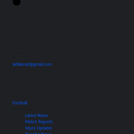
Contact Us
latilakrati@gmail.com
Football
Football News
Latest News
Match Reports
Injury Updates