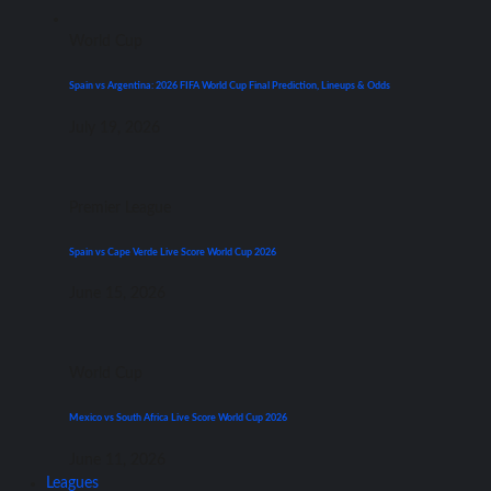
World Cup
Spain vs Argentina: 2026 FIFA World Cup Final Prediction, Lineups & Odds
July 19, 2026
Premier League
Spain vs Cape Verde Live Score World Cup 2026
June 15, 2026
World Cup
Mexico vs South Africa Live Score World Cup 2026
June 11, 2026
Leagues