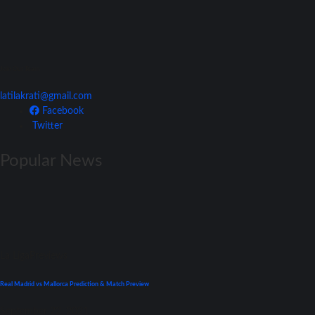
Join Our Team
latilakrati@gmail.com
Facebook
Twitter
Popular News
La Liga
Previews
Real Madrid vs Mallorca Prediction & Match Preview
September 22, 2021