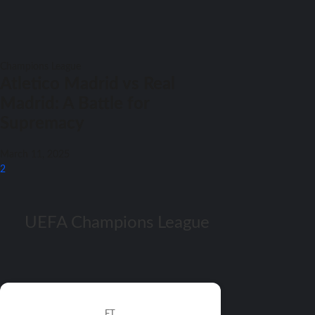
Champions League
Atletico Madrid vs Real
Madrid: A Battle for
Supremacy
March 11, 2025
2
UEFA Champions League
FT