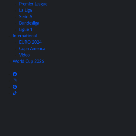
Premier League
La Liga
Serie A
Bundesliga
Ligue 1
International
EURO 2024
Copa America
Video
World Cup 2026