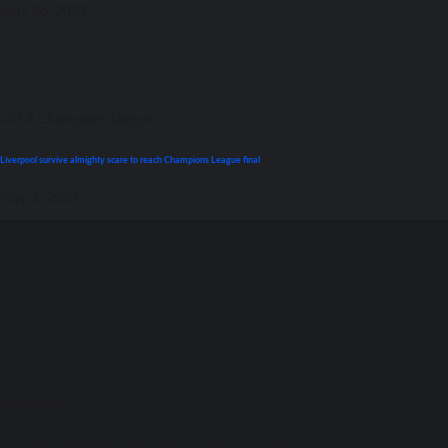
April 26, 2022
UEFA Champions League
Liverpool survive almighty scare tо reach Champions League final
May 3, 2022
Match Daay
Football Match Preview – Soccer Match Previews