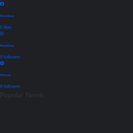
MatchDaay
0
likes
MatchDaay
0
followers
Pinterest
0
followers
Popular News