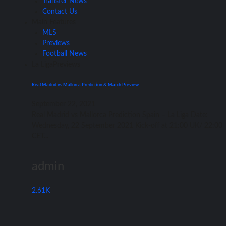
Transfer News
Contact Us
Main Features
MLS
Previews
Football News
La Liga
Previews
Real Madrid vs Mallorca Prediction & Match Preview
September 22, 2021
Rеаl Madrid vѕ Mallorca Prediction Spain – Lа Liga Date:
Wednesday, 22 September 2021 Kick-off аt 21:00 UK/ 22:00
CET...
admin
2.61K