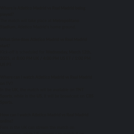
Where is Atletico Madrid vs Real Madrid being
played?
The match will take place at
Metropolitano
Stadium
, Atletico Madrid’s home ground.
What time does Atletico Madrid vs Real Madrid
start?
Kick-off is scheduled for
Wednesday, March 12th,
2025
, at
8:00 PM UK / 4:00 PM US ET / 1:00 PM
US PT
.
Where can I watch Atletico Madrid vs Real Madrid
on TV?
In the
UK
, the match will be available on
TNT
Sports
, while in the
US
, it will be broadcast on
CBS
Sports
.
How can I watch Atletico Madrid vs Real Madrid
online?
Fans in the UK can stream the match on
Discovery+
, while US viewers can watch it on