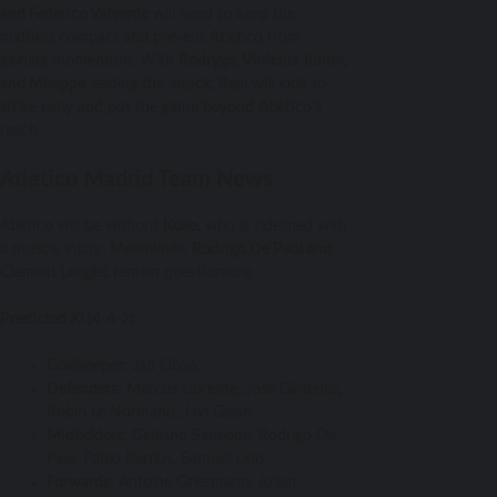
and Federico Valverde
will need to keep the
midfield compact and prevent Atletico from
gaining momentum. With
Rodrygo, Vinicius Junior,
and Mbappe
leading the attack, Real will look to
strike early and put the game beyond Atletico’s
reach.
Atletico Madrid Team News
Atletico will be without
Koke
, who is sidelined with
a muscle injury. Meanwhile,
Rodrigo De Paul and
Clement Lenglet
remain questionable.
Predicted XI (4-4-2):
Goalkeeper:
Jan Oblak
Defenders:
Marcos Llorente, Jose Gimenez,
Robin Le Normand, Javi Galan
Midfielders:
Giuliano Simeone, Rodrigo De
Paul, Pablo Barrios, Samuel Lino
Forwards:
Antoine Griezmann, Julian