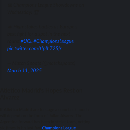
📅 Champions League Showdowns on
Wednesday! 🏆
🔥 High-stakes battles as Europe’s
best fight for a spot in the next
round!
#UCL
#ChampionsLeague
pic.twitter.com/tIpIh725fr
— Match Spoots (@matchspoots)
March 11, 2025
Atletico Madrid’s Hopes Rest on
Alvarez
If
Atletico Madrid
are to stage a comeback, much
will depend on the form of
Julian Alvarez
. The
Argentine forward has been in stellar form, netting
six times in his last five
Champions League