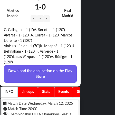
1
-
0
Atletico
Real
Madrid
Madrid
-
-
-
C. Gallagher - 1 (1')
A. Sørloth - 1 (120')
J.
Alvarez - 1 (120')
Á. Correa - 1 (120')
Marcos
Llorente - 1 (120')
Vinícius Júnior - 1 (70')
K. Mbappé - 1 (120')
J.
Bellingham - 1 (120')
F. Valverde - 1
(120')
Lucas Vázquez - 1 (120')
A. Rüdiger - 1
(120')
Download the application on the Play
Store
INFO
Lineups
Stats
Events
Standings
Match Date
Wednesday, March 12, 2025
Match Time
20:00
Championship
UEFA Champions League