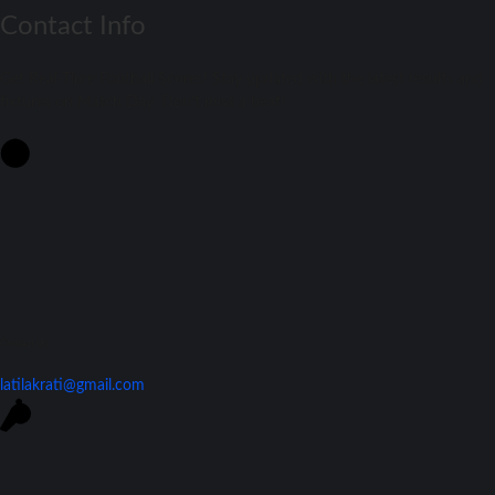
Contact Info
Get Real-Time Football Scores! Stay updated with the latest results and
fixtures on Match Day. Don't miss a beat!
Contact Us
latilakrati@gmail.com