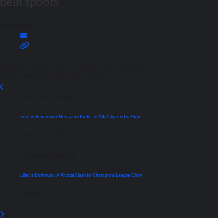
bein spoots
beinspoots
Football content writer at Match Daay, covering
match previews, news, and analysis.
Champions League
Inter vs Feyenoord: Nerazzurri Battle for Vital Quarterfinal Spot
March 10, 2025
Champions League
Lille vs Dortmund: A Pivotal Clash for Champions League Glory
March 11, 2025