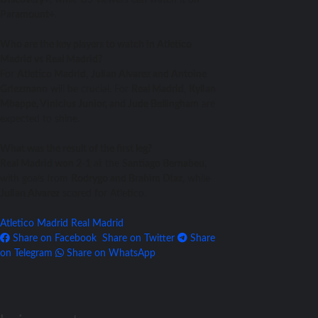
Paramount+
.
Who are the key players to watch in Atletico
Madrid vs Real Madrid?
For
Atletico Madrid
,
Julian Alvarez and Antoine
Griezmann
will be crucial. For
Real Madrid
,
Kylian
Mbappe, Vinicius Junior, and Jude Bellingham
are
expected to shine.
What was the result of the first leg?
Real Madrid won 2-1
at the
Santiago Bernabeu
,
with goals from
Rodrygo and Brahim Diaz
, while
Julian Alvarez
scored for Atletico.
Atletico Madrid
Real Madrid
Share on Facebook
Share on Twitter
Share
on Telegram
Share on WhatsApp