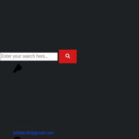
Join Our Team!
latilakrati@gmail.com