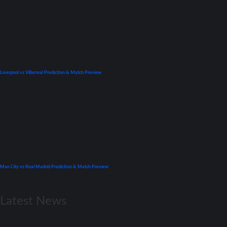
UEFA Champions League
Liverpool vs Villarreal Prediction & Match Preview
April 26, 2022
UEFA Champions League
Man City vs Real Madrid Prediction & Match Preview
April 26, 2022
Latest News