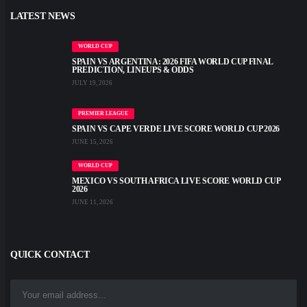
LATEST NEWS
WORLD CUP
SPAIN VS ARGENTINA: 2026 FIFA WORLD CUP FINAL
PREDICTION, LINEUPS & ODDS
JULY 19, 2026
PREMIER LEAGUE
SPAIN VS CAPE VERDE LIVE SCORE WORLD CUP 2026
JUNE 15, 2026
WORLD CUP
MEXICO VS SOUTH AFRICA LIVE SCORE WORLD CUP
2026
JUNE 11, 2026
QUICK CONTACT