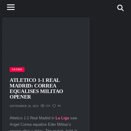
LA LIGA
ATLETICO 1-1 REAL
MADRID: CORREA
EQUALISES MILITAO
OPENER
124
44
SEPTEMBER 29, 2024
Atletico 1-1 Real Madrid in
La Liga
saw
Angel Correa equalise Eder Militao’s
opener after a delay. The match, held at