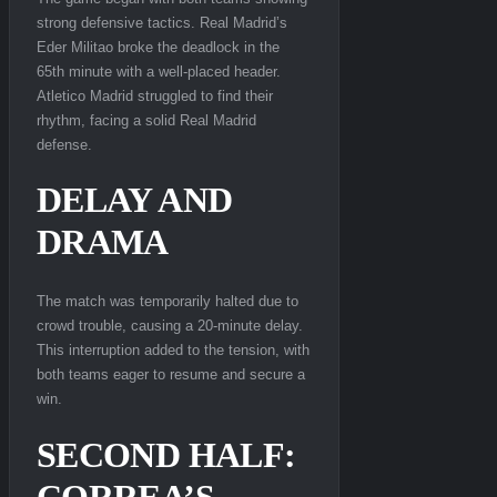
strong defensive tactics. Real Madrid’s
Eder Militao broke the deadlock in the
65th minute with a well-placed header.
Atletico Madrid struggled to find their
rhythm, facing a solid Real Madrid
defense.
DELAY AND
DRAMA
The match was temporarily halted due to
crowd trouble, causing a 20-minute delay.
This interruption added to the tension, with
both teams eager to resume and secure a
win.
SECOND HALF:
CORREA’S