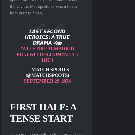
the Cívitas Metropolitano, was intense
from start to finish.
𝙇𝘼𝙎𝙏 𝙎𝙀𝘾𝙊𝙉𝘿
𝙃𝙀𝙍𝙊𝙄𝘾𝙎: 𝘼 𝙏𝙍𝙐𝙀
𝘿𝙍𝘼𝙈𝘼 ⚔️🫨
#ATLETIREALMADRID
PIC.TWITTER.COM/4VJJLI
H1T4
— MATCH SPOOTS
(@MATCHSPOOTS)
SEPTEMBER 29, 2024
FIRST HALF: A
TENSE START
The game began with both teams showing