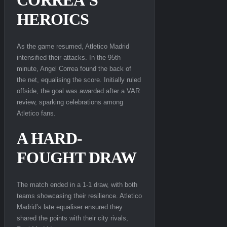
HEROICS
As the game resumed, Atletico Madrid
intensified their attacks. In the 95th
minute, Angel Correa found the back of
the net, equalising the score. Initially ruled
offside, the goal was awarded after a VAR
review, sparking celebrations among
Atletico fans.
A HARD-
FOUGHT DRAW
The match ended in a 1-1 draw, with both
teams showcasing their resilience. Atletico
Madrid’s late equaliser ensured they
shared the points with their city rivals,