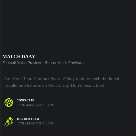
MATCH DAAY
Football Match Preview – Soccer Match Previews
Get Real-Time Football Scores! Stay updated with the latest
results and fixtures on Match Day. Don't miss a beat!
CONTACT US
LATILAKRATI@GMAIL.COM
JOIN OUR TEAM
LATILAKRATI@GMAIL.COM