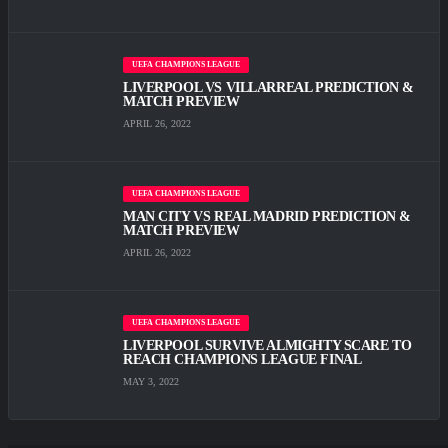
UEFA CHAMPIONS LEAGUE
LIVERPOOL VS VILLARREAL PREDICTION &
MATCH PREVIEW
APRIL 26, 2022
UEFA CHAMPIONS LEAGUE
MAN CITY VS REAL MADRID PREDICTION &
MATCH PREVIEW
APRIL 26, 2022
UEFA CHAMPIONS LEAGUE
LIVERPOOL SURVIVE ALMIGHTY SCARE TО
REACH CHAMPIONS LEAGUE FINAL
MAY 3, 2022