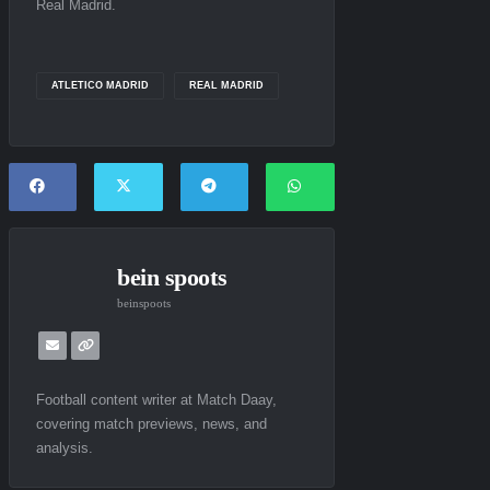
Real Madrid.
ATLETICO MADRID
REAL MADRID
bein spoots
beinspoots
Football content writer at Match Daay,
covering match previews, news, and
analysis.