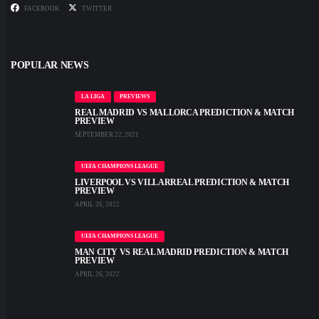
FACEBOOK
TWITTER
POPULAR NEWS
LA LIGA
PREVIEWS
REAL MADRID VS MALLORCA PREDICTION & MATCH
PREVIEW
SEPTEMBER 22, 2021
UEFA CHAMPIONS LEAGUE
LIVERPOOL VS VILLARREAL PREDICTION & MATCH
PREVIEW
APRIL 26, 2022
UEFA CHAMPIONS LEAGUE
MAN CITY VS REAL MADRID PREDICTION & MATCH
PREVIEW
APRIL 26, 2022