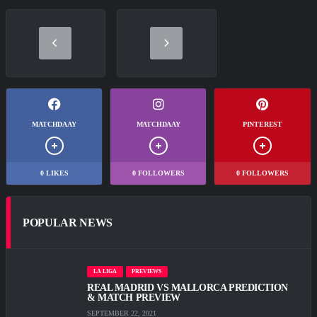
MATCHDAAY
MATCHDAAY
PINTEREST
0
LIKES
0
FOLLOWERS
0
FOLLOWERS
POPULAR NEWS
LA LIGA
PREVIEWS
REAL MADRID VS MALLORCA PREDICTION
& MATCH PREVIEW
SEPTEMBER 22, 2021