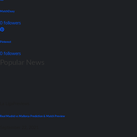
MatchDaay
0
followers
Pinterest
0
followers
Popular News
La Liga
Previews
Real Madrid vs Mallorca Prediction & Match Preview
September 22, 2021