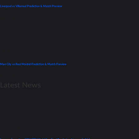
Liverpool vs Villarreal Prediction & Match Preview
April 26, 2022
UEFA Champions League
Man City vs Real Madrid Prediction & Match Preview
April 26, 2022
Latest News
World Cup