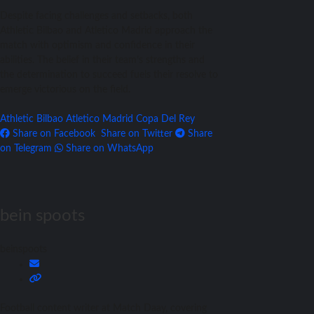
Despite facing challenges and setbacks, both
Athletic Bilbao and Atletico Madrid approach the
match with optimism and confidence in their
abilities. The belief in their team’s strengths and
the determination to succeed fuels their resolve to
emerge victorious on the field.
Athletic Bilbao
Atletico Madrid
Copa Del Rey
Share on Facebook
Share on Twitter
Share
on Telegram
Share on WhatsApp
bein spoots
beinspoots
Football content writer at Match Daay, covering