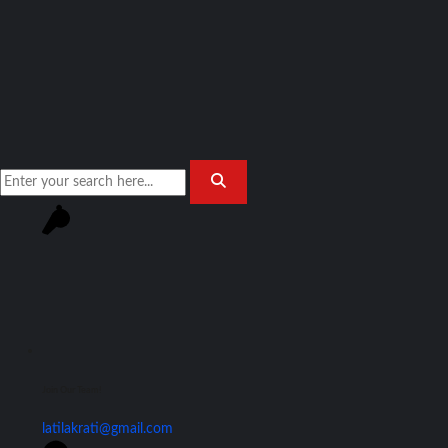
Join Our Team!
latilakrati@gmail.com