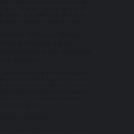
identify areas for improvement and refine their
strategies. Adapting to their opponents’ tactics
and shoring up defensive vulnerabilities will be
paramount in turning the tide in their favor.
Athletic Bilbao vs Atletico
Madrid
Head-to-Head
Encounters: A Tale of Rivalry
and Balance
The history between Athletic Bilbao and Atletico
Madrid is rich with rivalry and closely contested
matches. Despite Athletic Bilbao’s recent clean-
sheet victories over Atletico Madrid this season,
historical statistics reveal a balanced record
between the two teams.
Historical Statistics
In their previous 30 head-to-head encounters at