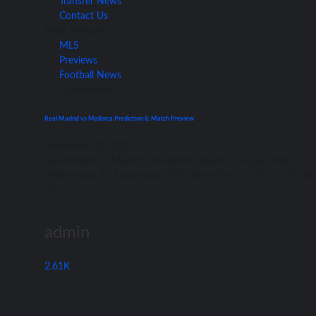
Transfer News
Contact Us
Main Features
MLS
Previews
Football News
La Liga
Previews
Real Madrid vs Mallorca Prediction & Match Preview
September 22, 2021
Rеаl Madrid vѕ Mallorca Prediction Spain – Lа Liga Date:
Wednesday, 22 September 2021 Kick-off аt 21:00 UK/ 22:00
CET...
admin
2.61K