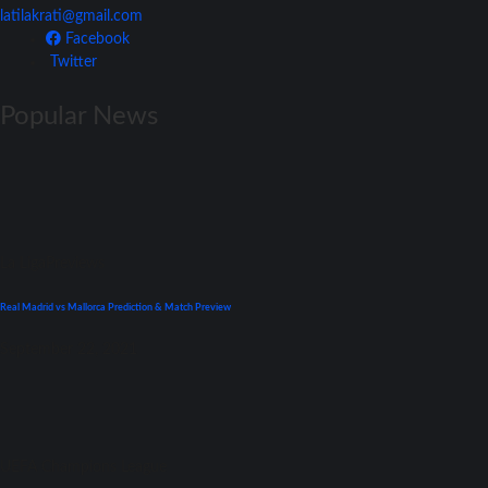
latilakrati@gmail.com
Facebook
Twitter
Popular News
La Liga
Previews
Real Madrid vs Mallorca Prediction & Match Preview
September 22, 2021
UEFA Champions League