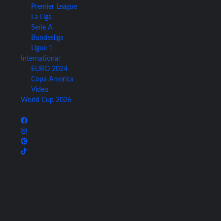
Premier League
La Liga
Serie A
Bundesliga
Ligue 1
International
EURO 2024
Copa America
Video
World Cup 2026