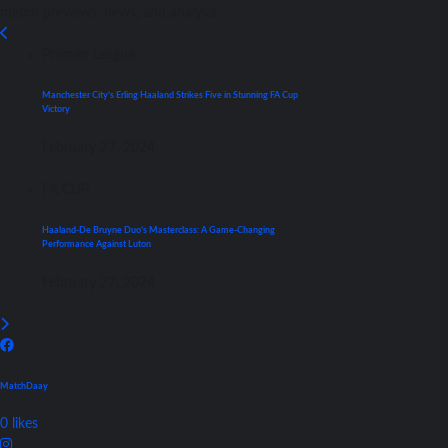
match previews, news, and analysis.
Premier League
Manchester City’s Erling Haaland Strikes Five in Stunning FA Cup
Victory
February 27, 2024
FA CUP
Haaland-De Bruyne Duo’s Masterclass: A Game-Changing
Performance Against Luton
February 27, 2024
MatchDaay
0
likes