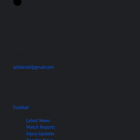
Contact Us
latilakrati@gmail.com
Football
Football News
Latest News
Match Reports
Injury Updates