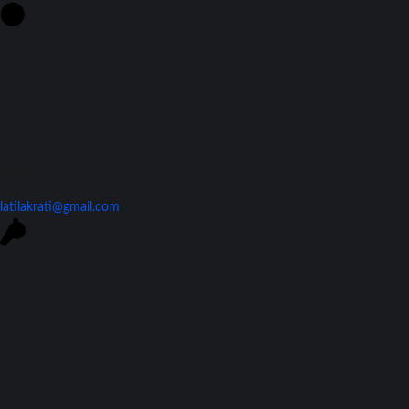
Contact Us
latilakrati@gmail.com
Join Our Team