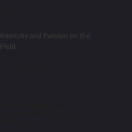
San Mames Barria, both Athletic Bilbao and
Atletico Madrid have registered 13 wins each,
highlighting the competitiveness and evenly
matched nature of their rivalry.
Intensity and Passion on the
Field
Every encounter between Athletic Bilbao and
Atletico Madrid is marked by intense competition
and unwavering passion from both sides. The
desire to emerge victorious and assert dominance
fuels their determination on the field, making each
match a spectacle for fans.
Strategic Insights: Key
Considerations for the
Match