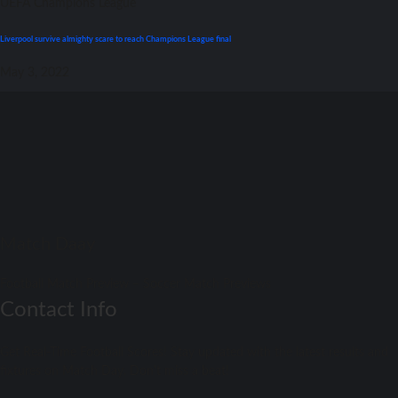
UEFA Champions League
Liverpool survive almighty scare tо reach Champions League final
May 3, 2022
Match Daay
Football Match Preview – Soccer Match Previews
Contact Info
Get Real-Time Football Scores! Stay updated with the latest results and
fixtures on Match Day. Don't miss a beat!