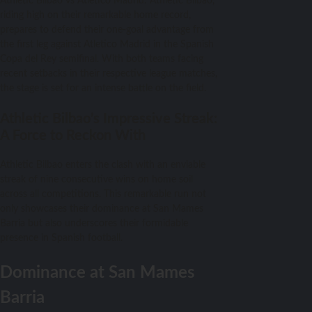
Athletic Bilbao vs Atletico Madrid: Athletic Bilbao,
riding high on their remarkable home record,
prepares to defend their one-goal advantage from
the first leg against Atletico Madrid in the Spanish
Copa del Rey semifinal. With both teams facing
recent setbacks in their respective league matches,
the stage is set for an intense battle on the field.
Athletic Bilbao’s Impressive Streak:
A Force to Reckon With
Athletic Bilbao enters the clash with an enviable
streak of nine consecutive wins on home soil
across all competitions. This remarkable run not
only showcases their dominance at San Mames
Barria but also underscores their formidable
presence in Spanish football.
Dominance at San Mames
Barria