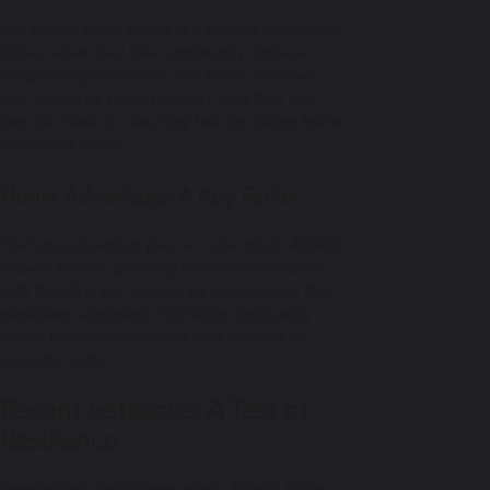
San Mames Barria stands as a fortress for Athletic
Bilbao, where they have consistently displayed
exceptional performance. The team’s cohesive
play, backed by fervent support from their loyal
fans, has made it a daunting task for visiting teams
to secure a victory.
Home Advantage: A Key Factor
The home advantage plays a crucial role in Athletic
Bilbao’s success, providing them with familiarity
with the pitch and unwavering support from their
passionate supporters. This factor significantly
boosts their confidence and adds pressure on
opposing teams.
Recent Setbacks: A Test of
Resilience