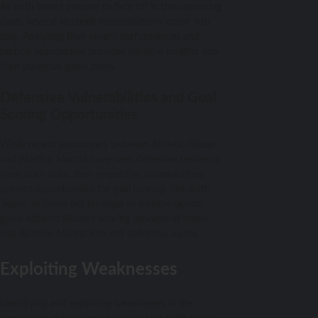
As both teams prepare to face off in the upcoming
clash, several strategic considerations come into
play. Analyzing their recent performances and
tactical approaches provides valuable insights into
their potential game plans.
Defensive Vulnerabilities and Goal
Scoring Opportunities
While recent encounters between Athletic Bilbao
and Atletico Madrid have seen defensive resilience
from both sides, their respective vulnerabilities
present opportunities for goal scoring. The Both
Teams To Score bet emerges as a viable option,
given Athletic Bilbao’s scoring prowess at home
and Atletico Madrid’s recent defensive lapses.
Exploiting Weaknesses
Identifying and exploiting weaknesses in the