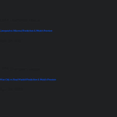
UEFA Champions League
Liverpool vs Villarreal Prediction & Match Preview
April 26, 2022
UEFA Champions League
Man City vs Real Madrid Prediction & Match Preview
April 26, 2022