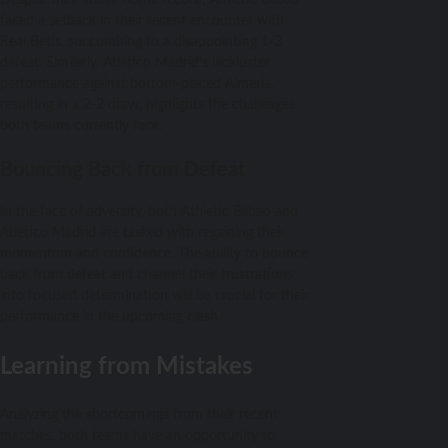
Despite their stellar home record, Athletic Bilbao
faced a setback in their recent encounter with
Real Betis, succumbing to a disappointing 1-3
defeat. Similarly, Atletico Madrid’s lackluster
performance against bottom-placed Almeria,
resulting in a 2-2 draw, highlights the challenges
both teams currently face.
Bouncing Back from Defeat
In the face of adversity, both Athletic Bilbao and
Atletico Madrid are tasked with regaining their
momentum and confidence. The ability to bounce
back from defeat and channel their frustrations
into focused determination will be crucial for their
performance in the upcoming clash.
Learning from Mistakes
Analyzing the shortcomings from their recent
matches, both teams have an opportunity to