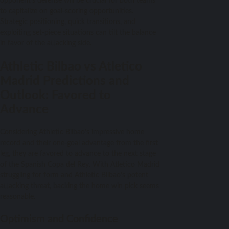
opponent’s defense will be crucial for both teams
to capitalize on goal-scoring opportunities.
Strategic positioning, quick transitions, and
exploiting set-piece situations can tilt the balance
in favor of the attacking side.
Athletic Bilbao vs Atletico
Madrid
Predictions and
Outlook: Favored to
Advance
Considering Athletic Bilbao’s impressive home
record and their one-goal advantage from the first
leg, they are favored to advance to the next stage
of the Spanish Copa del Rey. With Atletico Madrid
struggling for form and Athletic Bilbao’s potent
attacking threat, backing the home win pick seems
reasonable.
Optimism and Confidence