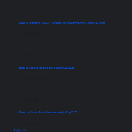
World Cup
Spain vs Argentina: 2026 FIFA World Cup Final Prediction, Lineups & Odds
July 19, 2026
Premier League
Spain vs Cape Verde Live Score World Cup 2026
June 15, 2026
World Cup
Mexico vs South Africa Live Score World Cup 2026
June 11, 2026
Leagues