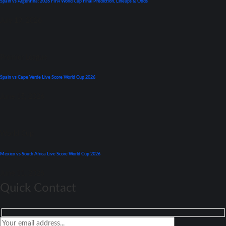
Spain vs Argentina: 2026 FIFA World Cup Final Prediction, Lineups & Odds
July 19, 2026
Premier League
Spain vs Cape Verde Live Score World Cup 2026
June 15, 2026
World Cup
Mexico vs South Africa Live Score World Cup 2026
June 11, 2026
Quick Contact