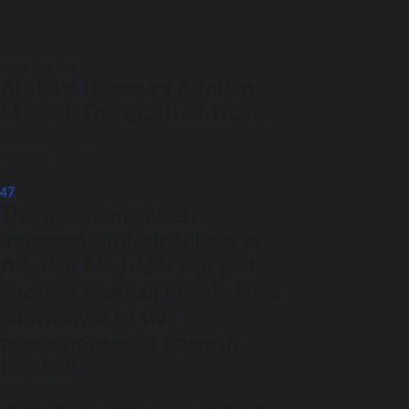
Copa Del Rey
Athletic Bilbao vs Atletico
Madrid: The Clash of Titans
February 27, 2024
48
47
The upcoming clash
between Athletic Bilbao vs
Atletico Madrid is not just
another football match; it’s a
showdown of two
powerhouses in Spanish
football.