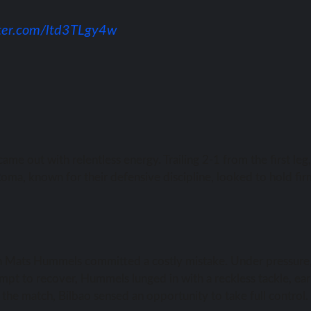
tter.com/ltd3TLgy4w
e out with relentless energy. Trailing 2-1 from the first leg
oma, known for their defensive discipline, looked to hold fir
en Mats Hummels committed a costly mistake. Under pressure
mpt to recover, Hummels lunged in with a reckless tackle, ear
the match, Bilbao sensed an opportunity to take full control.