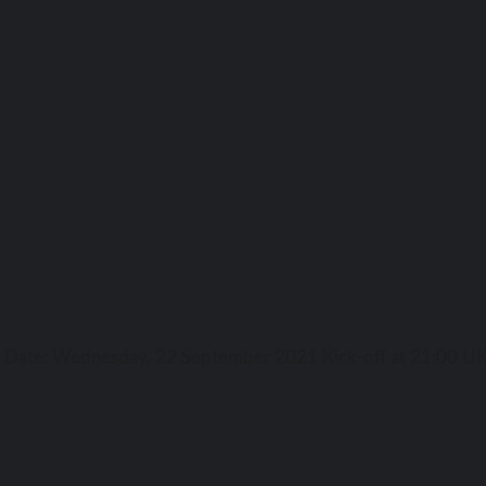
ga Date: Wednesday, 22 September 2021 Kick-off аt 21:00 UK