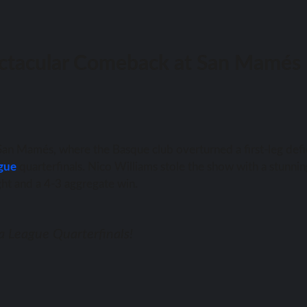
pectacular Comeback at San Mamés
 San Mamés, where the Basque club overturned a first-leg defic
gue
quarterfinals. Nico Williams stole the show with a stunnin
ght and a 4-3 aggregate win.
a League Quarterfinals!