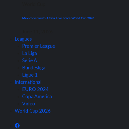
World Cup
Mexico vs South Africa Live Score World Cup 2026
June 11, 2026
Leagues
Premier League
La Liga
Serie A
Bundesliga
Ligue 1
International
EURO 2024
Copa America
Video
World Cup 2026