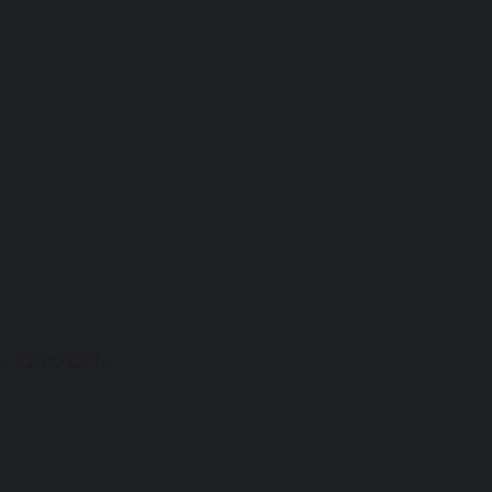
/ 22:00 CET...