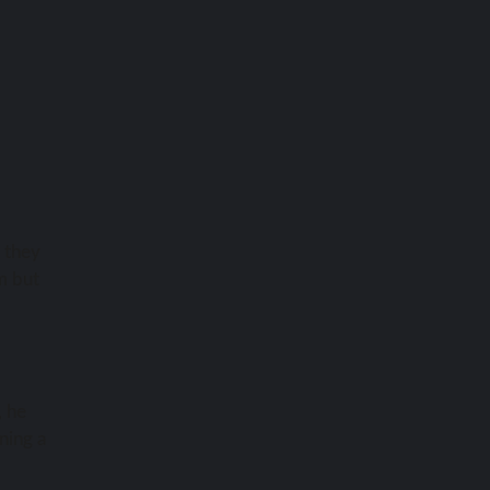
, they
m but
, he
ning a