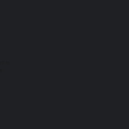
it to
g