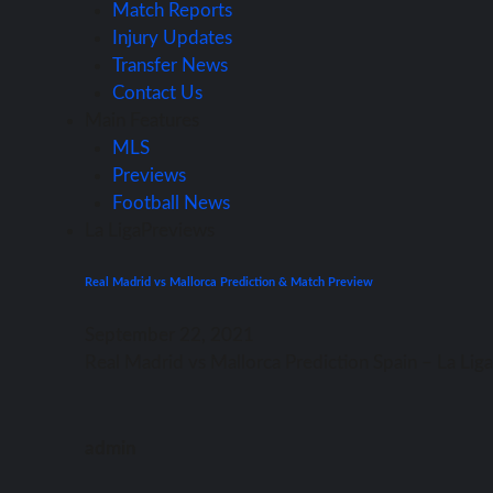
Match Reports
Injury Updates
Transfer News
Contact Us
Main Features
MLS
Previews
Football News
La Liga
Previews
Real Madrid vs Mallorca Prediction & Match Preview
September 22, 2021
Rеаl Madrid vѕ Mallorca Prediction Spain – Lа Li
admin