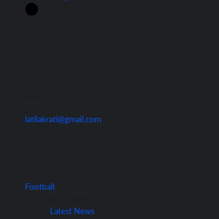
Contact Us
latilakrati@gmail.com
Football
Football News
Latest News