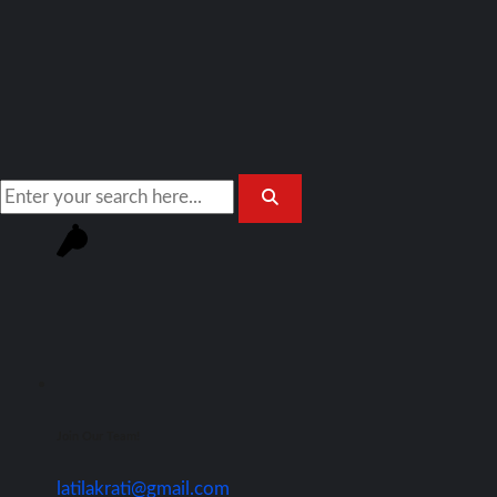
Join Our Team!
latilakrati@gmail.com