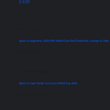
2.61K
World Cup
Spain vs Argentina: 2026 FIFA World Cup Final Prediction, Lineups & Odds
July 19, 2026
Premier League
Spain vs Cape Verde Live Score World Cup 2026
June 15, 2026