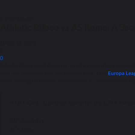
Europa League
Athletic Bilbao vs AS Roma: A S
March 13, 2025
2
0
Athletic Bilbao vs AS Roma delivered an electrifying clash at
eliminate the Italian side and secure a spot in the
Europa Lea
brace, leading his team to a memorable 3-1 victory on the ni
🚨 OFFICIAL: Qualified Teams for the UEFA Europ
🇩🇪 Frankfurt
🇮🇹 Lazio