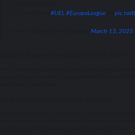
🇪🇸 Athletic Club
🇳🇴 Bodø/Glimt
#UEL
#EuropaLeague
📸
pic.twi
— Match Spoots (@matchspoots)
March 13, 2025
Bilbao’s Aggressive Start Sets the Tone
With a passionate home crowd behind them, Athletic Bilbao cam
pressed high and controlled possession from the outset. AS R
soon faced a major setback.
Early Drama: Mats Hummels Sees Red
Roma’s game plan took a massive hit in the 11th minute wh
misplaced a pass that Maroan Sannadi intercepted. In his atte
straight red card. With Roma reduced to ten men for most of 