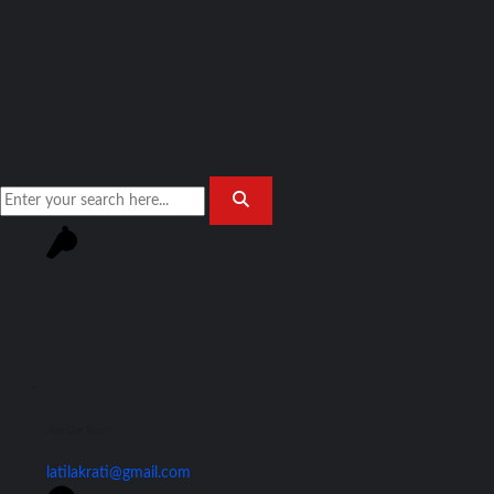
Join Our Team!
latilakrati@gmail.com