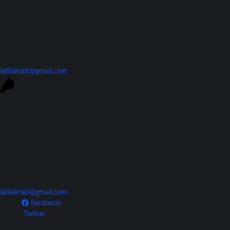
Contact Us
latilakrati@gmail.com
Join Our Team
latilakrati@gmail.com
Facebook
Twitter