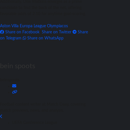
Additionally, Ollie Watkins emerges as a prime
candidate to find the back of the net, offering
favorable odds of 2.10 for anytime goal-scoring.
Aston Villa
Europa League
Olympiacos
Share on Facebook
Share on Twitter
Share
on Telegram
Share on WhatsApp
bein spoots
beinspoots
Football content writer at Match Daay, covering
match previews, news, and analysis.
UEFA Conference League