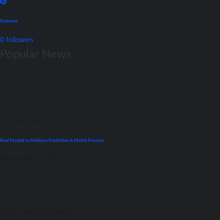
Pinterest
0
followers
Popular News
La Liga
Previews
Real Madrid vs Mallorca Prediction & Match Preview
September 22, 2021
UEFA Champions League