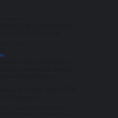
Europa League
Aston Villa vs Olympiacos
Prediction & Preview
May 2, 2024
91
91
Aston Villa vs Olympiacos:
UEFA Conference League
Semi-Final Preview
Clash of Titans: Aston Villa
vs Olympiacos
In the upcoming UEFA Conference League semi-
final clash, Olympiacos ventures to Birmingham