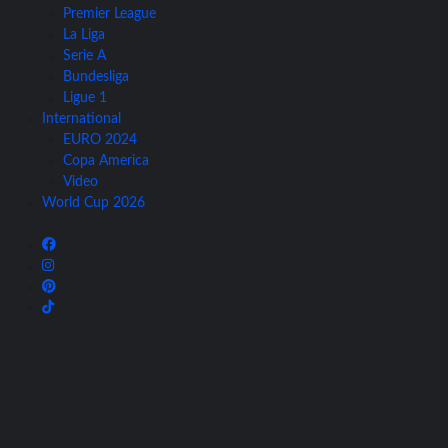
Premier League
La Liga
Serie A
Bundesliga
Ligue 1
International
EURO 2024
Copa America
Video
World Cup 2026