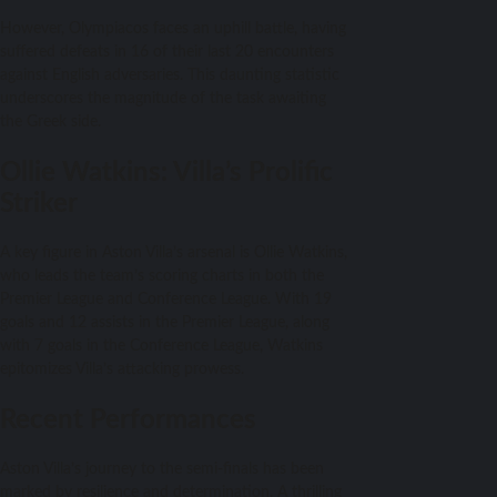
However, Olympiacos faces an uphill battle, having
suffered defeats in 16 of their last 20 encounters
against English adversaries. This daunting statistic
underscores the magnitude of the task awaiting
the Greek side.
Ollie Watkins: Villa’s Prolific
Striker
A key figure in Aston Villa’s arsenal is Ollie Watkins,
who leads the team’s scoring charts in both the
Premier League and Conference League. With 19
goals and 12 assists in the Premier League, along
with 7 goals in the Conference League, Watkins
epitomizes Villa’s attacking prowess.
Recent Performances
Aston Villa’s journey to the semi-finals has been
marked by resilience and determination. A thrilling