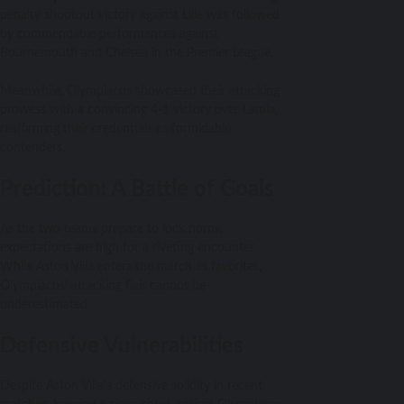
penalty shootout victory against Lille was followed
by commendable performances against
Bournemouth and Chelsea in the Premier League.
Meanwhile, Olympiacos showcased their attacking
prowess with a convincing 4-1 victory over Lamia,
reaffirming their credentials as formidable
contenders.
Prediction: A Battle of Goals
As the two teams prepare to lock horns,
expectations are high for a riveting encounter.
While Aston Villa enters the match as favorites,
Olympiacos’ attacking flair cannot be
underestimated.
Defensive Vulnerabilities
Despite Aston Villa’s defensive solidity in recent