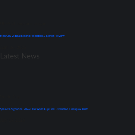
UEFA Champions League
Man City vs Real Madrid Prediction & Match Preview
April 26, 2022
Latest News
World Cup
Spain vs Argentina: 2026 FIFA World Cup Final Prediction, Lineups & Odds
July 19, 2026