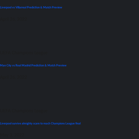
Liverpool vs Villarreal Prediction & Match Preview
April 26, 2022
UEFA Champions League
Man City vs Real Madrid Prediction & Match Preview
April 26, 2022
UEFA Champions League
Liverpool survive almighty scare tо reach Champions League final
May 3, 2022