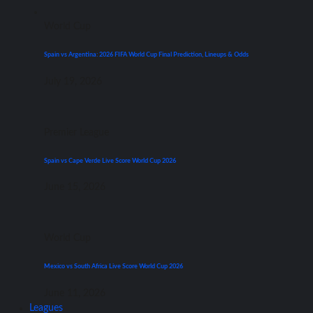
World Cup
Spain vs Argentina: 2026 FIFA World Cup Final Prediction, Lineups & Odds
July 19, 2026
Premier League
Spain vs Cape Verde Live Score World Cup 2026
June 15, 2026
World Cup
Mexico vs South Africa Live Score World Cup 2026
June 11, 2026
Leagues