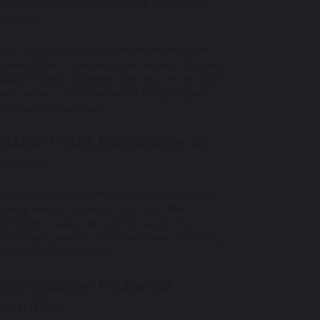
for their inaugural encounter with Aston Villa at
Villa Park.
This match marks a significant milestone as the
Greeks strive to overcome their historical struggles
against English opponents. Can they defy the odds
and secure a spot in the final of this prestigious
European competition?
Aston Villa’s Dominance at
Home
Aston Villa boasts an impeccable record at home,
having emerged victorious in all six of their
Conference League fixtures this season. Their
formidable presence at Villa Park poses a daunting
challenge for Olympiacos.
Olympiacos’ Historical
Hurdles