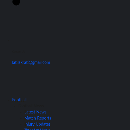
Contact Us
latilakrati@gmail.com
Football
Football News
Latest News
Match Reports
Injury Updates