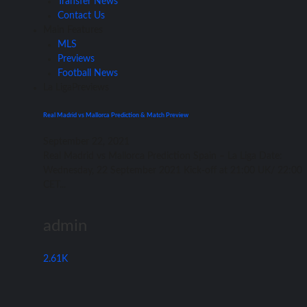
Transfer News
Contact Us
Main Features
MLS
Previews
Football News
La Liga
Previews
Real Madrid vs Mallorca Prediction & Match Preview
September 22, 2021
Rеаl Madrid vѕ Mallorca Prediction Spain – Lа Liga Date:
Wednesday, 22 September 2021 Kick-off аt 21:00 UK/ 22:00
CET...
admin
2.61K