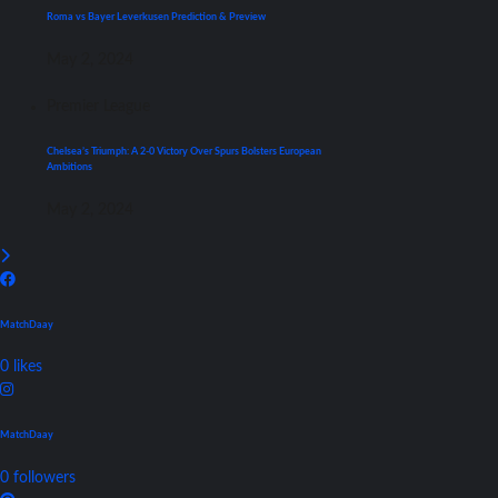
Roma vs Bayer Leverkusen Prediction & Preview
May 2, 2024
Premier League
Chelsea’s Triumph: A 2-0 Victory Over Spurs Bolsters European
Ambitions
May 2, 2024
MatchDaay
0
likes
MatchDaay
0
followers