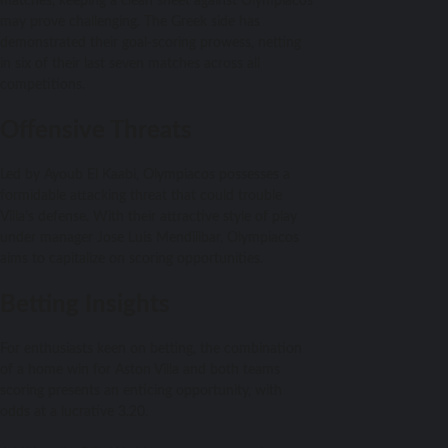
matches, keeping a clean sheet against Olympiacos
may prove challenging. The Greek side has
demonstrated their goal-scoring prowess, netting
in six of their last seven matches across all
competitions.
Offensive Threats
Led by Ayoub El Kaabi, Olympiacos possesses a
formidable attacking threat that could trouble
Villa’s defense. With their attractive style of play
under manager Jose Luis Mendilibar, Olympiacos
aims to capitalize on scoring opportunities.
Betting Insights
For enthusiasts keen on betting, the combination
of a home win for Aston Villa and both teams
scoring presents an enticing opportunity, with
odds at a lucrative 3.20.