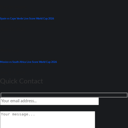
Premier League
Spain vs Cape Verde Live Score World Cup 2026
June 15, 2026
World Cup
Mexico vs South Africa Live Score World Cup 2026
June 11, 2026
Quick Contact