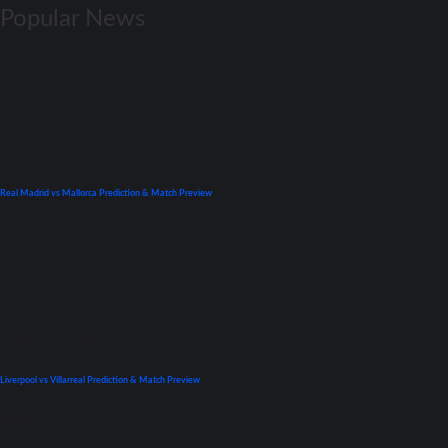
Popular News
La Liga
Previews
Real Madrid vs Mallorca Prediction & Match Preview
September 22, 2021
UEFA Champions League
Liverpool vs Villarreal Prediction & Match Preview
April 26, 2022