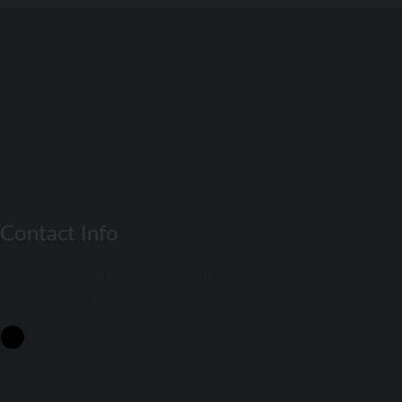
Match Daay
Football Match Preview – Soccer Match Previews
Contact Info
Get Real-Time Football Scores! Stay updated with the latest results and
fixtures on Match Day. Don't miss a beat!