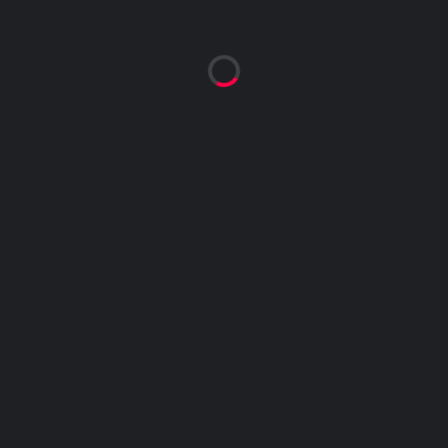
bein spoots
beinspoots
Football content writer at Match Daay,
covering match previews, news, and
analysis.
MATCHDAAY
MATCHDAAY
PINTEREST