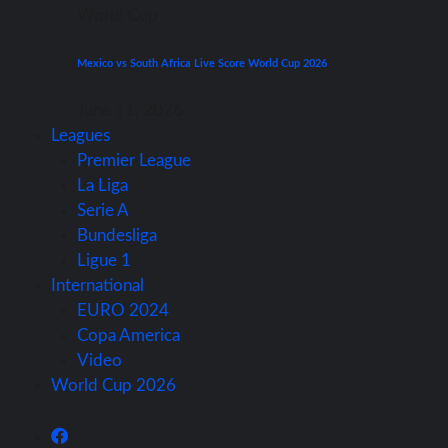
World Cup
Mexico vs South Africa Live Score World Cup 2026
June 11, 2026
Leagues
Premier League
La Liga
Serie A
Bundesliga
Ligue 1
International
EURO 2024
Copa America
Video
World Cup 2026