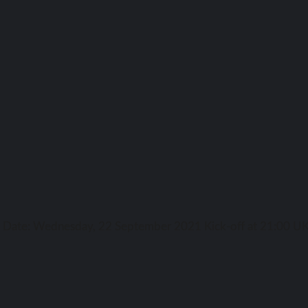
ga Date: Wednesday, 22 September 2021 Kick-off аt 21:00 UK