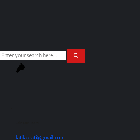
Join Our Team!
latilakrati@gmail.com