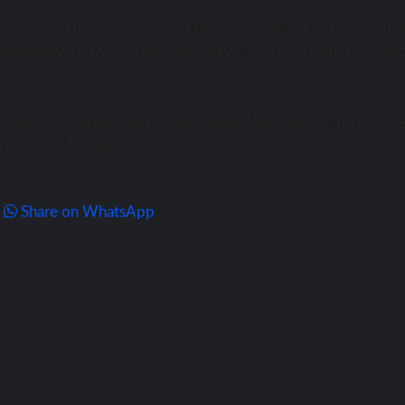
gnificant impact, scoring at the far post after just 10 minute
Arsenal to the top of the table, a position they hadn’t occupi
rance since September 3, with David Raya, seemingly the club
ible to play against his parent club.
Share on WhatsApp