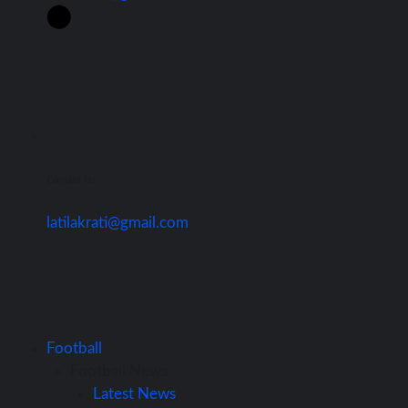
Contact Us
latilakrati@gmail.com
Football
Football News
Latest News