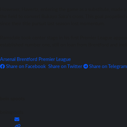
However, Havertz, entering the game as a substitute, made a si
the field to convert Bukayo Saka’s cross. This goal propelled 
since their title pursuit last season lost momentum.
Ramsdale took center stage in his first Premier League appea
established number one, still on loan from Brentford and inelig
Arsenal
Brentford
Premier League
Share on Facebook
Share on Twitter
Share on Telegram
bein spoots
beinspoots