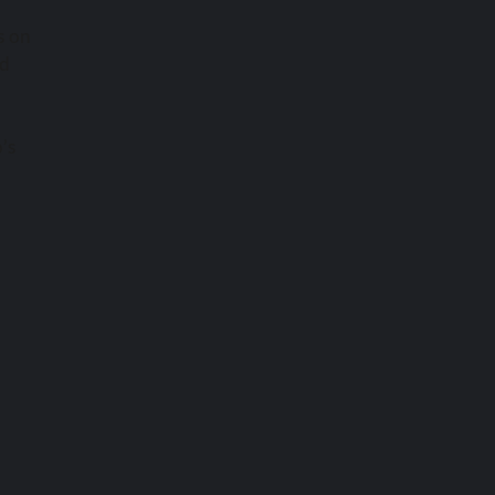
s on
ed
’s