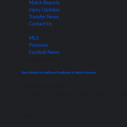
Match Reports
Injury Updates
Transfer News
Contact Us
Main Features
MLS
Previews
Football News
La Liga
Previews
Real Madrid vs Mallorca Prediction & Match Preview
September 22, 2021
Rеаl Madrid vѕ Mallorca Prediction Spain – Lа Li
admin