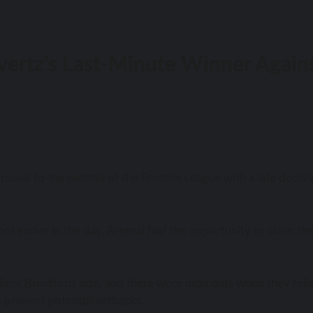
vertz’s Last-Minute Winner Again
senal to the summit of the Premier League with a late decisi
 earlier in the day, Arsenal had the opportunity to claim th
silient Brentford side, and there were moments when they reli
prevent potential setbacks.