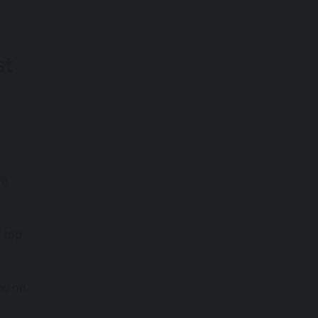
st
ve
e top
ed on