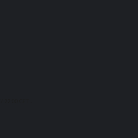
/ 22:00 CET...