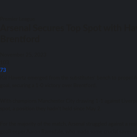
Premier League
Arsenal Secures Top Spot with Ha
Brentford
November 25, 2023
103
73
Kai Havertz emerged from the substitutes’ bench to propel Ar
goal, securing a 1-0 victory over Brentford.
With champions Manchester City drawing 1-1 against Liverpool
spot, a position they hadn’t held since May 2.
For the majority of the match, Arsenal struggled against a re
goalkeeper Aaron Ramsdale, who made some crucial saves to 