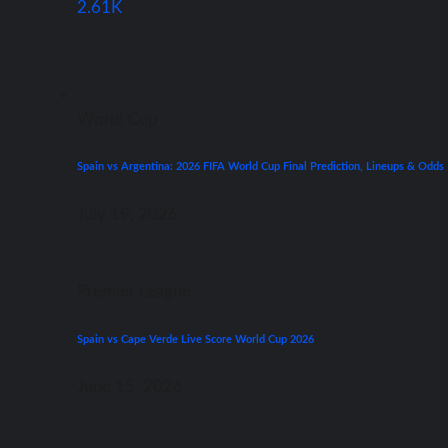
2.61K
World Cup
Spain vs Argentina: 2026 FIFA World Cup Final Prediction, Lineups & Odds
July 19, 2026
Premier League
Spain vs Cape Verde Live Score World Cup 2026
June 15, 2026