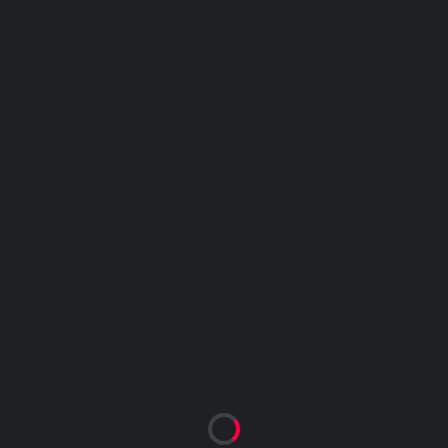
the football world awaits another chapter in
this captivating Champions League saga.
ATLETICO MADRID
CHAMPIONS LEAGUE
INTER MILAN
bein spoots
beinspoots
Football content writer at Match Daay,