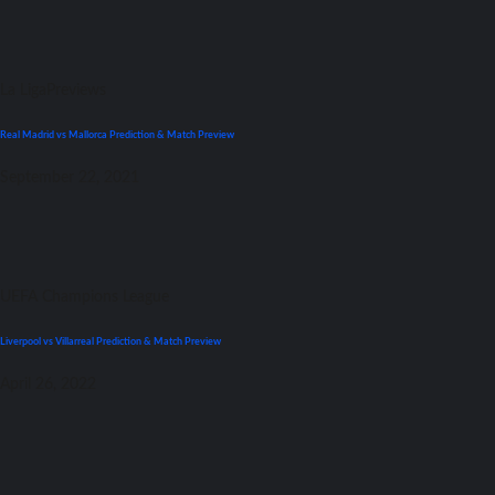
La Liga
Previews
Real Madrid vs Mallorca Prediction & Match Preview
September 22, 2021
UEFA Champions League
Liverpool vs Villarreal Prediction & Match Preview
April 26, 2022