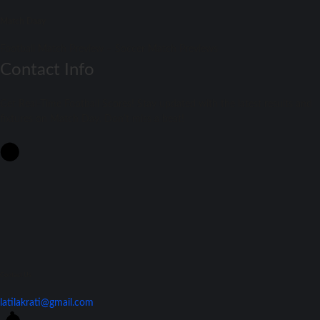
Match Daay
Football Match Preview – Soccer Match Previews
Contact Info
Get Real-Time Football Scores! Stay updated with the latest results and
fixtures on Match Day. Don't miss a beat!
Contact Us
latilakrati@gmail.com