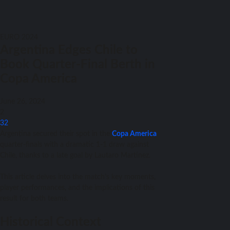
EURO 2024
Argentina Edges Chile to
Book Quarter-Final Berth in
Copa America
June 26, 2024
2
32
Argentina secured their spot in the
Copa America
quarter-finals with a dramatic 1-1 draw against
Chile, thanks to a late goal by Lautaro Martinez.
This article delves into the match’s key moments,
player performances, and the implications of this
result for both teams.
Historical Context