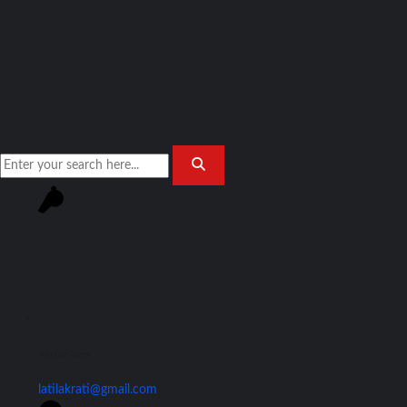
Join Our Team!
latilakrati@gmail.com