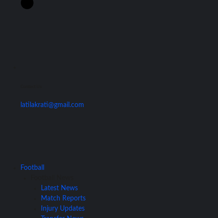
Contact Us
latilakrati@gmail.com
Football
Football News
Latest News
Match Reports
Injury Updates