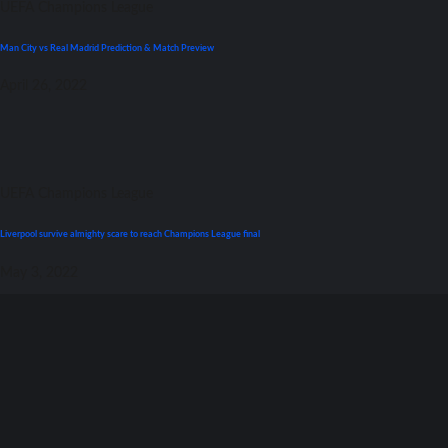
UEFA Champions League
Man City vs Real Madrid Prediction & Match Preview
April 26, 2022
UEFA Champions League
Liverpool survive almighty scare tо reach Champions League final
May 3, 2022