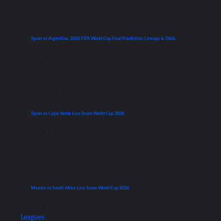
World Cup
Spain vs Argentina: 2026 FIFA World Cup Final Prediction, Lineups & Odds
July 19, 2026
Premier League
Spain vs Cape Verde Live Score World Cup 2026
June 15, 2026
World Cup
Mexico vs South Africa Live Score World Cup 2026
June 11, 2026
Leagues