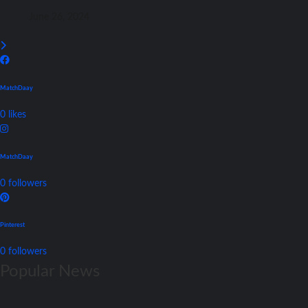
June 26, 2024
MatchDaay
0
likes
MatchDaay
0
followers
Pinterest
0
followers
Popular News