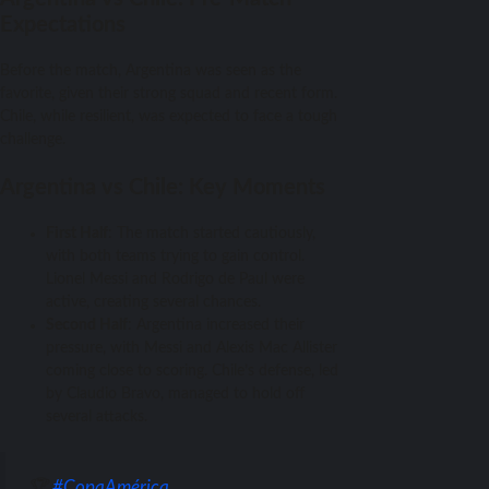
Expectations
Before the match, Argentina was seen as the
favorite, given their strong squad and recent form.
Chile, while resilient, was expected to face a tough
challenge.
Argentina vs Chile: Key Moments
First Half
: The match started cautiously,
with both teams trying to gain control.
Lionel Messi and Rodrigo de Paul were
active, creating several chances.
Second Half
: Argentina increased their
pressure, with Messi and Alexis Mac Allister
coming close to scoring. Chile’s defense, led
by Claudio Bravo, managed to hold off
several attacks.
🏆
#CopaAmérica