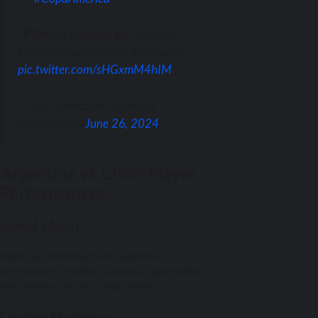
🎥 Rebote captado por Lautaro
Martínez para gritarlo bien fuerte 👇
pic.twitter.com/sHGxmM4hIM
— 🇦🇷 Selección Argentina ⭐⭐⭐
(@Argentina)
June 26, 2024
Argentina vs Chile: Player
Performances
Lionel Messi
Messi was instrumental in Argentina’s
performance, creating numerous opportunities
and coming close to scoring himself.
Lautaro Martinez