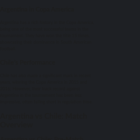
Argentina in Copa America
Argentina has a rich history in the Copa America,
being one of the most successful teams in the
tournament. They have won the title 15 times,
showcasing their dominance in South American
football.
Chile’s Performance
Chile has also made a significant mark in recent
years, winning the Copa America in 2015 and
2016; However, their track record against
Argentina in the tournament has been less
impressive, often falling short in regulation time.
Argentina vs Chile: Match
Overview
Argentina vs Chile: Pre-Match