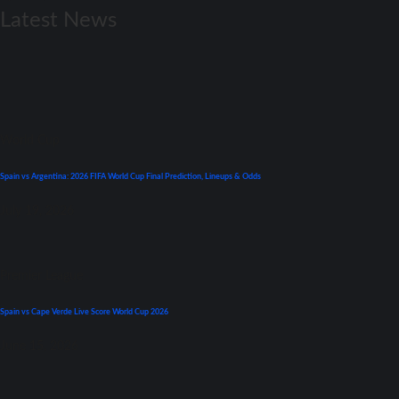
Latest News
World Cup
Spain vs Argentina: 2026 FIFA World Cup Final Prediction, Lineups & Odds
July 19, 2026
Premier League
Spain vs Cape Verde Live Score World Cup 2026
June 15, 2026