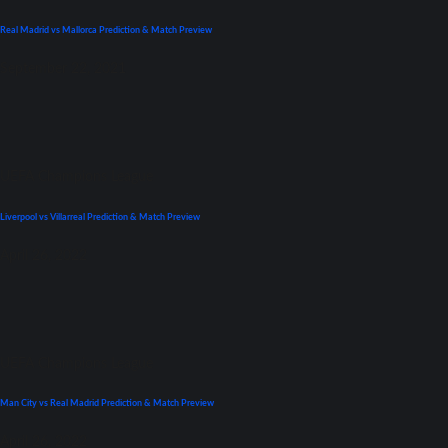
Real Madrid vs Mallorca Prediction & Match Preview
September 22, 2021
UEFA Champions League
Liverpool vs Villarreal Prediction & Match Preview
April 26, 2022
UEFA Champions League
Man City vs Real Madrid Prediction & Match Preview
April 26, 2022