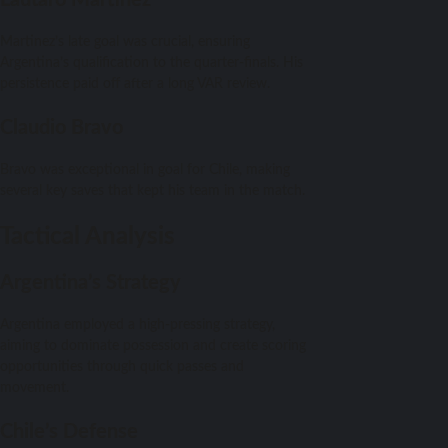
Martinez’s late goal was crucial, ensuring
Argentina’s qualification to the quarter-finals. His
persistence paid off after a long VAR review.
Claudio Bravo
Bravo was exceptional in goal for Chile, making
several key saves that kept his team in the match.
Tactical Analysis
Argentina’s Strategy
Argentina employed a high-pressing strategy,
aiming to dominate possession and create scoring
opportunities through quick passes and
movement.
Chile’s Defense