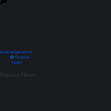
Join Our Team
latilakrati@gmail.com
Facebook
Twitter
Popular News
La Liga
Previews