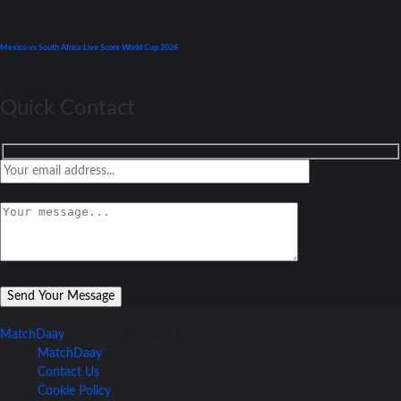
World Cup
Mexico vs South Africa Live Score World Cup 2026
June 11, 2026
Quick Contact
MatchDaay
2026 | All Rights Reserved
MatchDaay
Contact Us
Cookie Policy