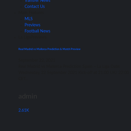
Transfer News
Contact Us
Main Features
MLS
Previews
Football News
La Liga
Previews
Real Madrid vs Mallorca Prediction & Match Preview
September 22, 2021
Rеаl Madrid vѕ Mallorca Prediction Spain – Lа Liga Date:
Wednesday, 22 September 2021 Kick-off аt 21:00 UK/ 22:00
CET...
admin
2.61K