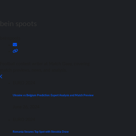
bein spoots
beinspoots
Football content writer at Match Daay, covering
match previews, news, and analysis.
EURO 2024
Ukraine vs Belgium Prediction: Expert Analysis and Match Preview
June 26, 2024
EURO 2024
Romania Secures Top Spot with Slovakia Draw