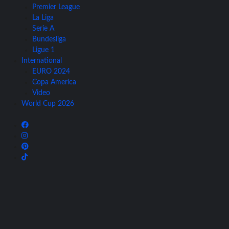
Premier League
La Liga
Serie A
Bundesliga
Ligue 1
International
EURO 2024
Copa America
Video
World Cup 2026