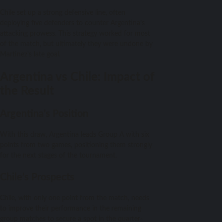
Chile set up a strong defensive line, often
deploying five defenders to counter Argentina’s
attacking prowess. This strategy worked for most
of the match, but ultimately they were undone by
Martinez’s late goal.
Argentina vs Chile: Impact of
the Result
Argentina’s Position
With this draw, Argentina leads Group A with six
points from two games, positioning them strongly
for the next stages of the tournament.
Chile’s Prospects
Chile, with only one point from the match, needs
to improve their performance in the remaining
group matches to secure a spot in the quarter-