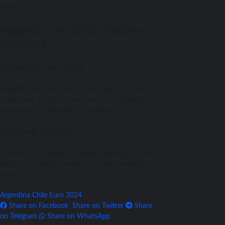
finals.
Argentina vs Chile: Future
Matches
Argentina vs. Peru
Argentina will face Peru in their next group match,
where they will look to continue their strong form
and secure the top spot in the group.
Chile vs. Canada
Chile will go up against Canada, needing a win to
keep their hopes of advancing in the tournament
alive.
Argentina
Chile
Euro 2024
Share on Facebook
Share on Twitter
Share
on Telegram
Share on WhatsApp