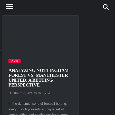
FA CUP
ANALYZING NOTTINGHAM
FOREST VS. MANCHESTER
UNITED: A BETTING
PERSPECTIVE
92
56
FEBRUARY 27, 2024
In the dynamic world of football betting,
every match presents a unique set of
opportunities and challenges for punters.