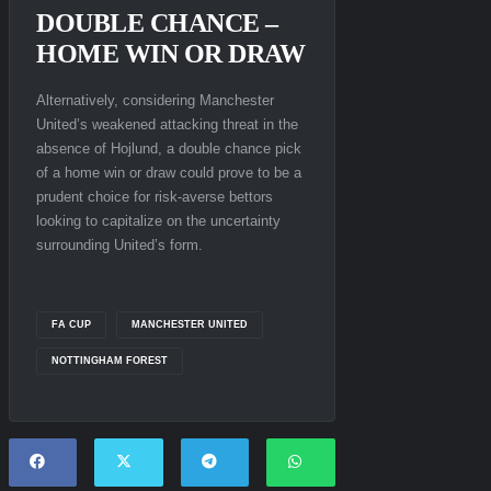
DOUBLE CHANCE –
HOME WIN OR DRAW
Alternatively, considering Manchester
United’s weakened attacking threat in the
absence of Hojlund, a double chance pick
of a home win or draw could prove to be a
prudent choice for risk-averse bettors
looking to capitalize on the uncertainty
surrounding United’s form.
FA CUP
MANCHESTER UNITED
NOTTINGHAM FOREST