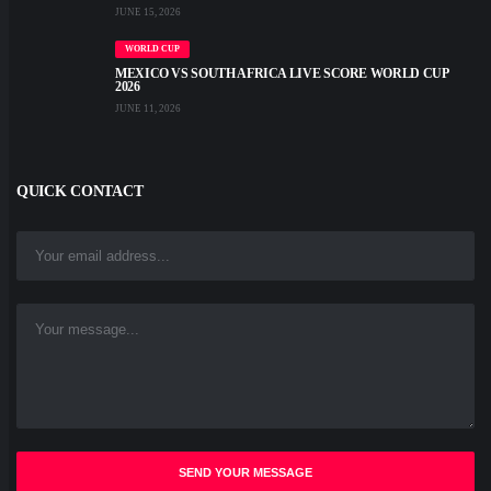
JUNE 15, 2026
WORLD CUP
MEXICO VS SOUTH AFRICA LIVE SCORE WORLD CUP
2026
JUNE 11, 2026
QUICK CONTACT