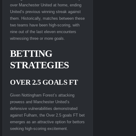
over Manchester United at home, ending
United’s previous winning streak against
them. Historically, matches between these
two teams have been high-scoring, with
nine out of the last eleven encounters
witnessing three or more goals.
BETTING
STRATEGIES
OVER 2.5 GOALS FT
Given Nottingham Forest’s attacking
prowess and Manchester United’s
defensive vulnerabilities demonstrated
against Fulham, the Over 2.5 goals FT bet
emerges as an attractive option for bettors
seeking high-scoring excitement.