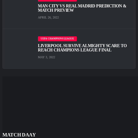
MAN CITY VS REAL MADRID PREDICTION &
MATCH PREVIEW
APRIL 26, 2022
UEFA CHAMPIONS LEAGUE
LIVERPOOL SURVIVE ALMIGHTY SCARE TО
REACH CHAMPIONS LEAGUE FINAL
MAY 3, 2022
MATCH DAAY