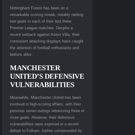
Nottingham Forest has been on a
remarkable scoring streak, notably netting
two goals in each of their last three
Premier League matches. Despite a
recent setback against Aston Villa, their
consistent attacking displays have caught
the attention of football enthusiasts and
bettors alike.
MANCHESTER
UNITED’S DEFENSIVE
VULNERABILITIES
Meanwhile, Manchester United has been
involved in high-scoring affairs, with their
previous seven outings witnessing three or
more goals. However, their defensive
vulnerabilities were exposed in a recent
defeat to Fulham, further compounded by