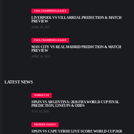
UEFA CHAMPIONS LEAGUE
LIVERPOOL VS VILLARREAL PREDICTION & MATCH
PREVIEW
APRIL 26, 2022
UEFA CHAMPIONS LEAGUE
MAN CITY VS REAL MADRID PREDICTION & MATCH
PREVIEW
APRIL 26, 2022
LATEST NEWS
WORLD CUP
SPAIN VS ARGENTINA: 2026 FIFA WORLD CUP FINAL
PREDICTION, LINEUPS & ODDS
JULY 19, 2026
PREMIER LEAGUE
SPAIN VS CAPE VERDE LIVE SCORE WORLD CUP 2026