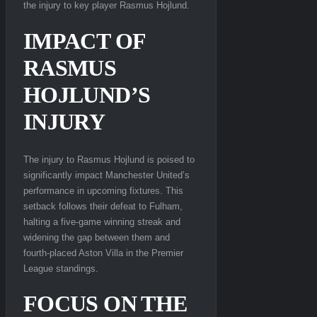
the injury to key player Rasmus Hojlund.
IMPACT OF
RASMUS
HOJLUND’S
INJURY
The injury to Rasmus Hojlund is poised to
significantly impact Manchester United’s
performance in upcoming fixtures. This
setback follows their defeat to Fulham,
halting a five-game winning streak and
widening the gap between them and
fourth-placed Aston Villa in the Premier
League standings.
FOCUS ON THE