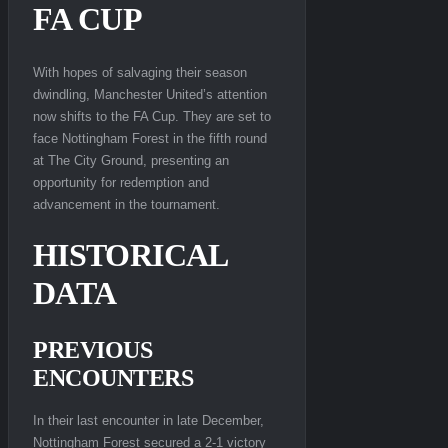
FA CUP
With hopes of salvaging their season
dwindling, Manchester United’s attention
now shifts to the FA Cup. They are set to
face Nottingham Forest in the fifth round
at The City Ground, presenting an
opportunity for redemption and
advancement in the tournament.
HISTORICAL
DATA
PREVIOUS
ENCOUNTERS
In their last encounter in late December,
Nottingham Forest secured a 2-1 victory