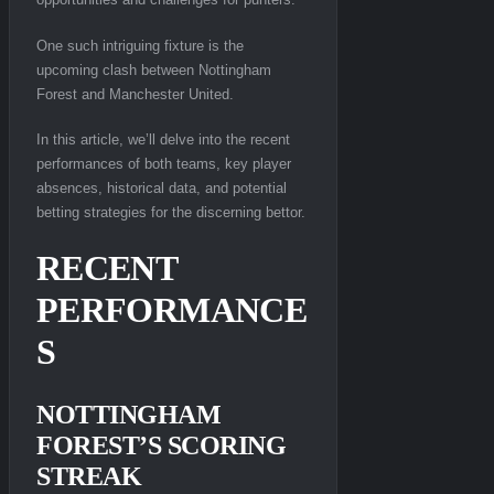
One such intriguing fixture is the
upcoming clash between Nottingham
Forest and Manchester United.
In this article, we’ll delve into the recent
performances of both teams, key player
absences, historical data, and potential
betting strategies for the discerning bettor.
RECENT
PERFORMANCE
S
NOTTINGHAM
FOREST’S SCORING
STREAK