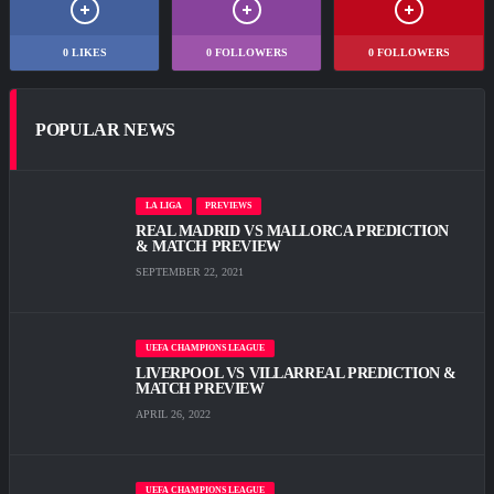
0
LIKES
0
FOLLOWERS
0
FOLLOWERS
POPULAR NEWS
LA LIGA
PREVIEWS
REAL MADRID VS MALLORCA PREDICTION
& MATCH PREVIEW
SEPTEMBER 22, 2021
UEFA CHAMPIONS LEAGUE
LIVERPOOL VS VILLARREAL PREDICTION &
MATCH PREVIEW
APRIL 26, 2022
UEFA CHAMPIONS LEAGUE