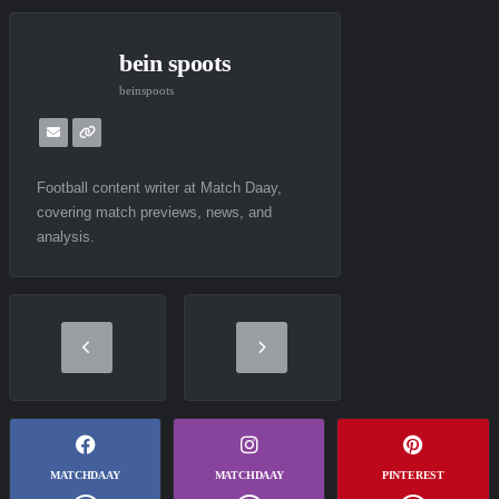
bein spoots
beinspoots
Football content writer at Match Daay,
covering match previews, news, and
analysis.
MATCHDAAY
MATCHDAAY
PINTEREST