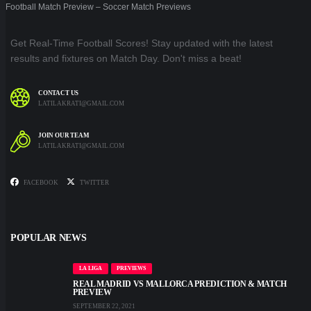
Football Match Preview – Soccer Match Previews
Get Real-Time Football Scores! Stay updated with the latest
results and fixtures on Match Day. Don't miss a beat!
CONTACT US
LATILAKRATI@GMAIL.COM
JOIN OUR TEAM
LATILAKRATI@GMAIL.COM
FACEBOOK
TWITTER
POPULAR NEWS
LA LIGA
PREVIEWS
REAL MADRID VS MALLORCA PREDICTION & MATCH
PREVIEW
SEPTEMBER 22, 2021