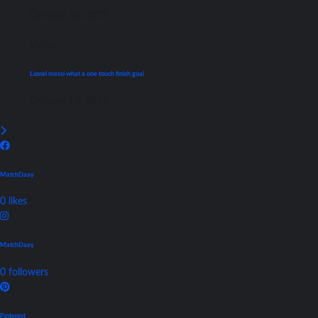
October 16, 2023
Video
Lionel messi what a one touch finish goal
October 18, 2023
MatchDaay
0
likes
MatchDaay
0
followers
Pinterest