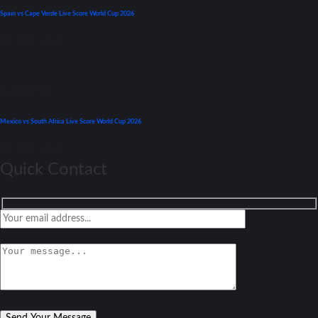
Spain vs Cape Verde Live Score World Cup 2026
June 15, 2026
World Cup
Mexico vs South Africa Live Score World Cup 2026
June 11, 2026
Quick Contact