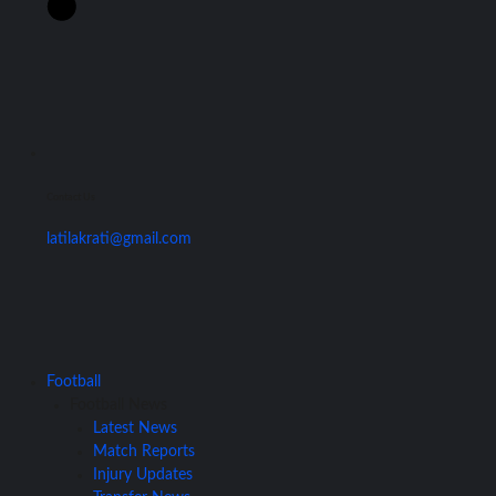
Contact Us
latilakrati@gmail.com
Football
Football News
Latest News
Match Reports
Injury Updates