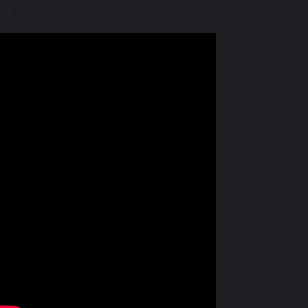
to guarantee their position at the top of Group C.