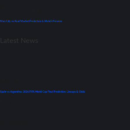
UEFA Champions League
Man City vs Real Madrid Prediction & Match Preview
April 26, 2022
Latest News
World Cup
Spain vs Argentina: 2026 FIFA World Cup Final Prediction, Lineups & Odds
July 19, 2026
Premier League