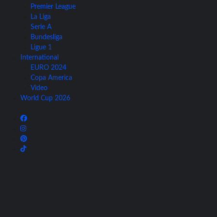
Premier League
La Liga
Serie A
Bundesliga
Ligue 1
International
EURO 2024
Copa America
Video
World Cup 2026