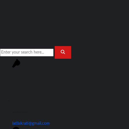
Join Our Team!
latilakrati@gmail.com