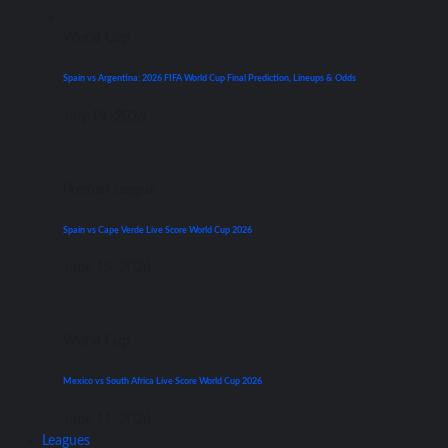
World Cup
Spain vs Argentina: 2026 FIFA World Cup Final Prediction, Lineups & Odds
July 19, 2026
Premier League
Spain vs Cape Verde Live Score World Cup 2026
June 15, 2026
World Cup
Mexico vs South Africa Live Score World Cup 2026
June 11, 2026
Leagues