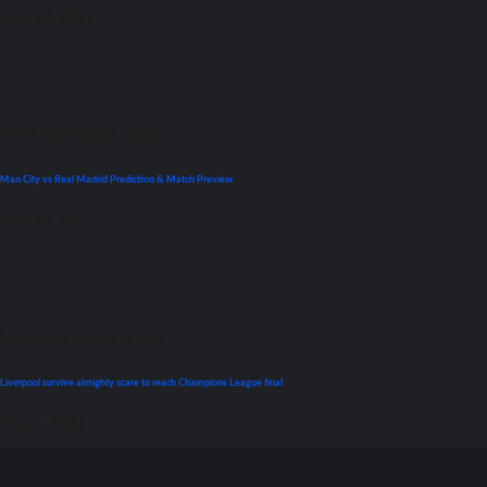
April 26, 2022
UEFA Champions League
Man City vs Real Madrid Prediction & Match Preview
April 26, 2022
UEFA Champions League
Liverpool survive almighty scare tо reach Champions League final
May 3, 2022