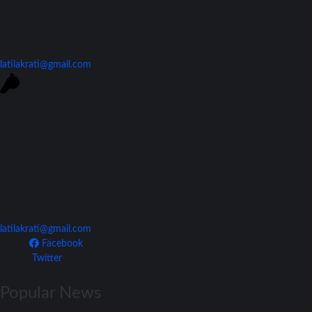
Contact Us
latilakrati@gmail.com
Join Our Team
latilakrati@gmail.com
Facebook
Twitter
Popular News