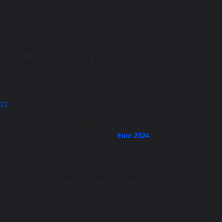
Premier League
All Goals & Highlights:
England 3-1 Italy Euro 2024
October 18, 2023
47
31
Harry Kane netted two goals, leading England to a
3-1 victory over Italy at Wembley on Tuesday. This
triumph secured England’s spot in the
Euro 2024
finals in Germany.
In the early stages of the match, the England
captain converted a penalty to equalize after
Gianluca Scamacca’s early goal for Italy.
Ater the halftime break, Marcus Rashford put the
home team in the lead, and Kane added another