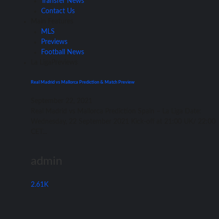
Transfer News
Contact Us
Main Features
MLS
Previews
Football News
La Liga
Previews
Real Madrid vs Mallorca Prediction & Match Preview
September 22, 2021
Rеаl Madrid vѕ Mallorca Prediction Spain – Lа Liga Date:
Wednesday, 22 September 2021 Kick-off аt 21:00 UK/ 22:00
CET...
admin
2.61K