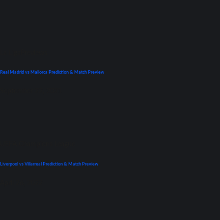
La Liga
Previews
Real Madrid vs Mallorca Prediction & Match Preview
September 22, 2021
UEFA Champions League
Liverpool vs Villarreal Prediction & Match Preview
April 26, 2022