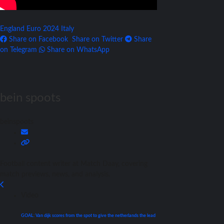
England
Euro 2024
Italy
Share on Facebook
Share on Twitter
Share
on Telegram
Share on WhatsApp
bein spoots
beinspoots
Football content writer at Match Daay, covering
match previews, news, and analysis.
Video
GOAL: Van dijk scores from the spot to give the netherlands the lead