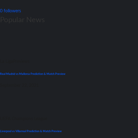
0
followers
Popular News
La Liga
Previews
Real Madrid vs Mallorca Prediction & Match Preview
September 22, 2021
UEFA Champions League
Liverpool vs Villarreal Prediction & Match Preview