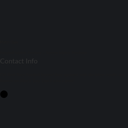
Match Daay
Football Match Preview – Soccer Match Previews
Contact Info
Get Real-Time Football Scores! Stay updated with the latest results and
fixtures on Match Day. Don't miss a beat!