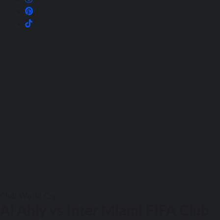
Club World Cup
Al Ahly vs Inter Miami FIFA Club