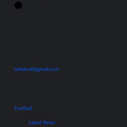
Contact Us
latilakrati@gmail.com
Football
Football News
Latest News