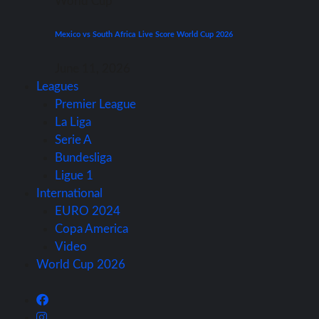
World Cup
Mexico vs South Africa Live Score World Cup 2026
June 11, 2026
Leagues
Premier League
La Liga
Serie A
Bundesliga
Ligue 1
International
EURO 2024
Copa America
Video
World Cup 2026