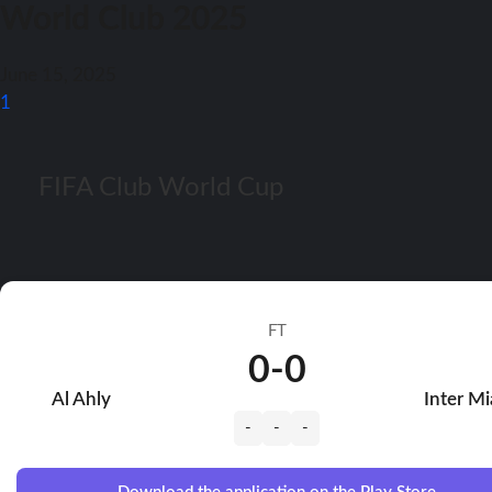
World Club 2025
June 15, 2025
1
FIFA Club World Cup
FT
0
-
0
Al Ahly
Inter M
-
-
-