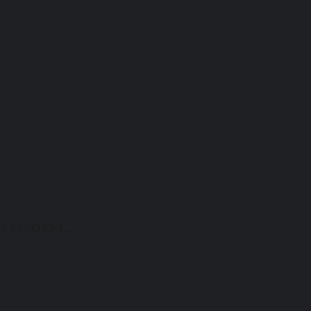
/ 22:00 CET...