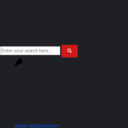
Join Our Team!
latilakrati@gmail.com