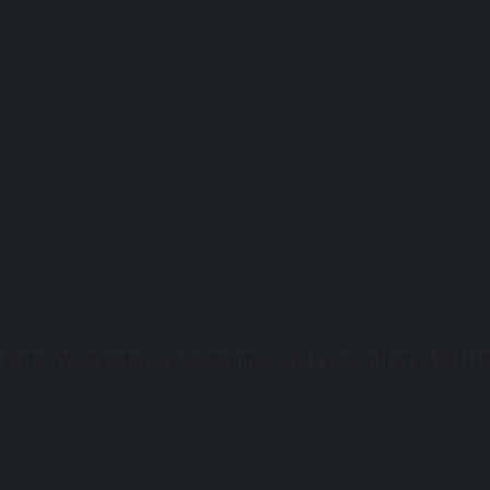
ga Date: Wednesday, 22 September 2021 Kick-off аt 21:00 UK