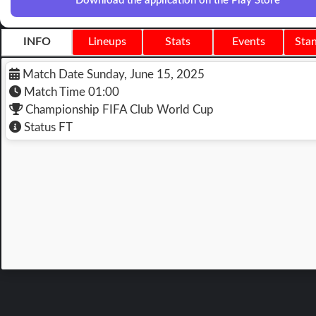
Download the application on the Play Store
INFO
Lineups
Stats
Events
Sta
Match Date
Sunday, June 15, 2025
Match Time
01:00
Championship
FIFA Club World Cup
Status
FT