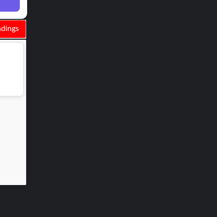
ndings