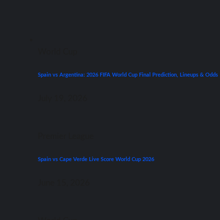
World Cup
Spain vs Argentina: 2026 FIFA World Cup Final Prediction, Lineups & Odds
July 19, 2026
Premier League
Spain vs Cape Verde Live Score World Cup 2026
June 15, 2026