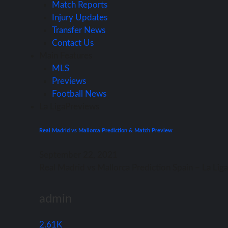
Match Reports
Injury Updates
Transfer News
Contact Us
Main Features
MLS
Previews
Football News
La Liga
Previews
Real Madrid vs Mallorca Prediction & Match Preview
September 22, 2021
Rеаl Madrid vѕ Mallorca Prediction Spain – Lа Li
admin
2.61K